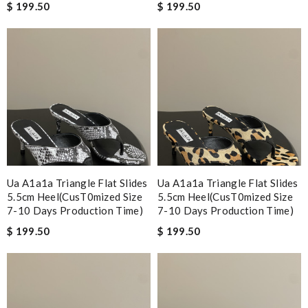
$ 199.50
$ 199.50
Ua A1a1a Triangle Flat Slides
Ua A1a1a Triangle Flat Slides
5.5cm Heel(cusT0mized Size
5.5cm Heel(cusT0mized Size
7-10 Days Production Time)
7-10 Days Production Time)
$ 199.50
$ 199.50