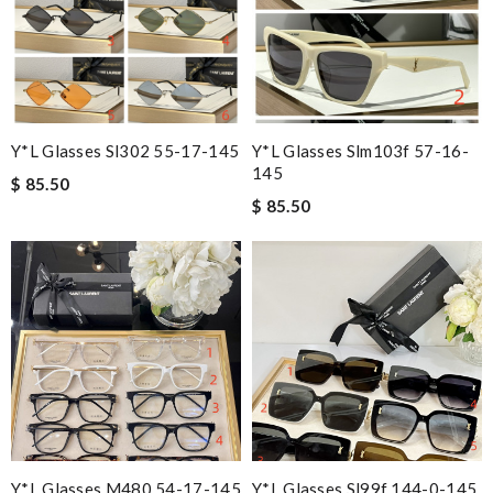
Y*L Glasses Sl302 55-17-145
Y*L Glasses Slm103f 57-16-
145
$ 85.50
$ 85.50
Y*L Glasses M480 54-17-145
Y*L Glasses Sl99f 144-0-145