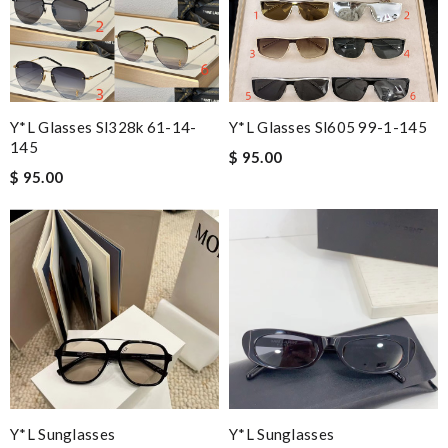
Y*L Glasses Sl328k 61-14-
Y*L Glasses Sl605 99-1-145
145
$ 95.00
$ 95.00
Y*L Sunglasses
Y*L Sunglasses