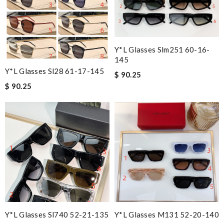
Y*L Glasses Slm251 60-16-
145
Y*L Glasses Sl28 61-17-145
$ 90.25
$ 90.25
Y*L Glasses Sl740 52-21-135
Y*L Glasses M131 52-20-140