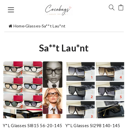
Home
›
Glasses
›
Sa**t Lau*nt
Sa**t Lau*nt
Y*L Glasses Sl815 56-20-145
Y*L Glasses Sl298 140-145