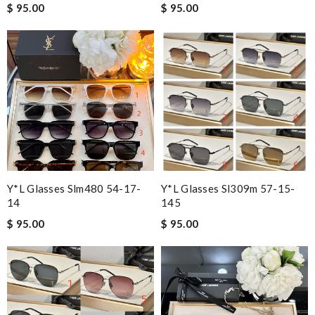
$ 95.00
$ 95.00
Y*L Glasses Slm480 54-17-
Y*L Glasses Sl309m 57-15-
14
145
$ 95.00
$ 95.00