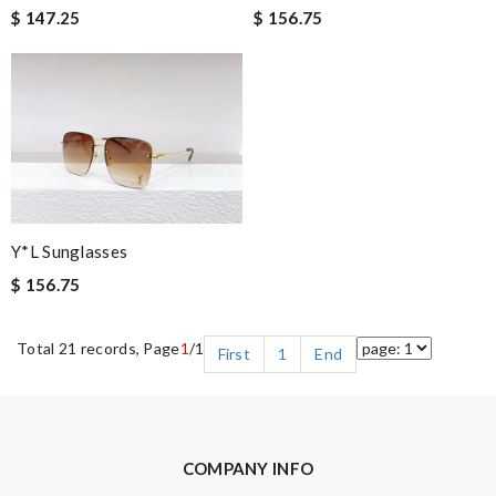
$ 147.25
$ 156.75
Y*L Sunglasses
$ 156.75
Total 21 records, Page
1
/1
First
1
End
COMPANY INFO