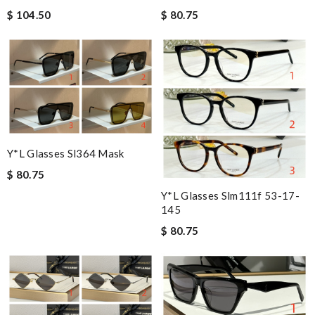
$ 104.50
$ 80.75
Y*L Glasses Sl364 Mask
$ 80.75
Y*L Glasses Slm111f 53-17-
145
$ 80.75