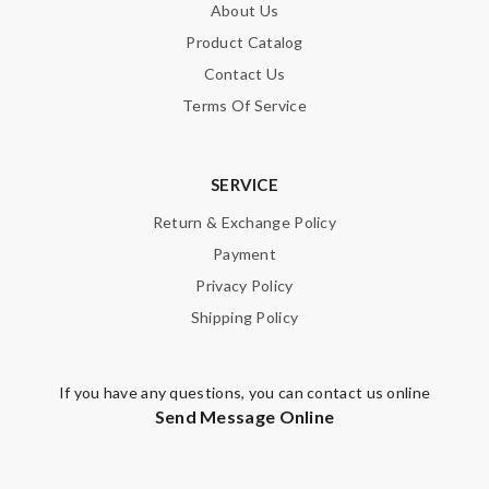
About Us
Product Catalog
Contact Us
Terms Of Service
SERVICE
Return & Exchange Policy
Payment
Privacy Policy
Shipping Policy
If you have any questions, you can contact us online
Send Message Online