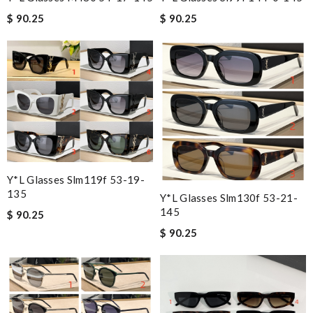
$ 90.25
$ 90.25
Y*L Glasses Slm119f 53-19-
135
Y*L Glasses Slm130f 53-21-
145
$ 90.25
$ 90.25