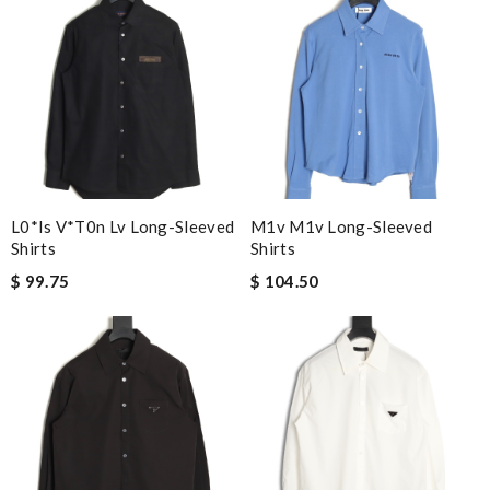
L0*is V*t0n Lv Long-Sleeved
M1v M1v Long-Sleeved
Shirts
Shirts
$ 99.75
$ 104.50