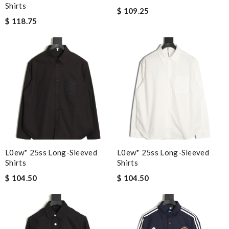
Shirts
$ 109.25
$ 118.75
L0ew* 25ss Long-Sleeved
L0ew* 25ss Long-Sleeved
Shirts
Shirts
$ 104.50
$ 104.50