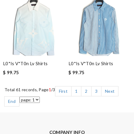
L0*is V*t0n Lv Shirts
L0*is V*t0n Lv Shirts
$ 99.75
$ 99.75
Total 61 records, Page
1
/3
First
1
2
3
Next
End
COMPANY INFO