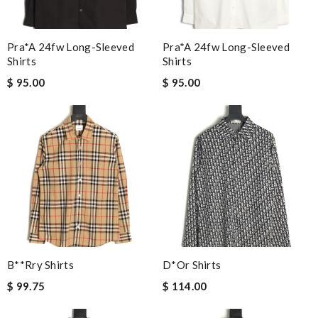
Pra*a 24fw Long-Sleeved
Pra*a 24fw Long-Sleeved
Shirts
Shirts
$ 95.00
$ 95.00
B**rry Shirts
D*or Shirts
$ 99.75
$ 114.00