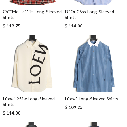
Ch**me He**ts Long-Sleeved
D*or 25ss Long-Sleeved
Shirts
Shirts
$ 118.75
$ 114.00
L0ew* 25fw Long-Sleeved
L0ew* Long-Sleeved Shirts
Shirts
$ 109.25
$ 114.00