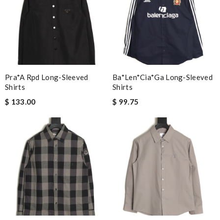
Pra*a Rpd Long-Sleeved
Ba*len*cia*ga Long-Sleeved
Shirts
Shirts
$ 133.00
$ 99.75