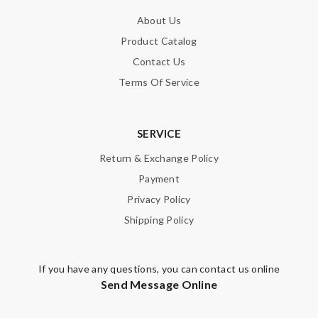
About Us
Product Catalog
Contact Us
Terms Of Service
SERVICE
Return & Exchange Policy
Payment
Privacy Policy
Shipping Policy
If you have any questions, you can contact us online
Send Message Online