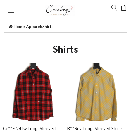
Home
›
Apparel
›
Shirts
Shirts
Ce**e 24fw Long-Sleeved
B**rry Long-Sleeved Shirts