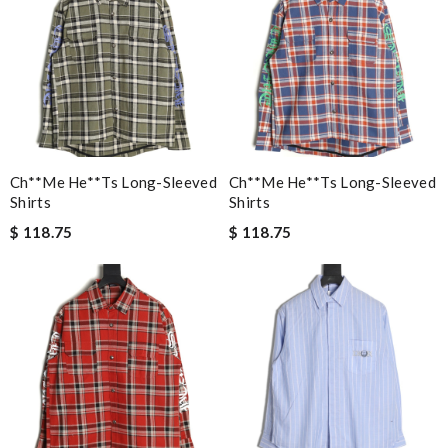
Ch**me He**ts Long-Sleeved
Ch**me He**ts Long-Sleeved
Shirts
Shirts
$ 118.75
$ 118.75