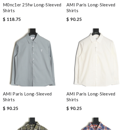
M0nc1er 25fw Long-Sleeved
AMI Paris Long-Sleeved
Shirts
Shirts
$ 118.75
$ 90.25
AMI Paris Long-Sleeved
AMI Paris Long-Sleeved
Shirts
Shirts
$ 90.25
$ 90.25