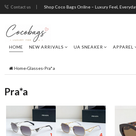
Shop Coco Bags Online – Luxury Feel, Everyda
Contact us
HOME
NEW ARRIVALS
UA SNEAKER
APPAREL
Home
›
Glasses
›
Pra*a
Pra*a