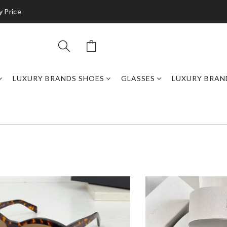
y Price
LUXURY BRANDS SHOES
GLASSES
LUXURY BRAN