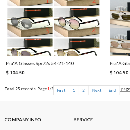
Pra*a Glasses Spr72s 54-21-140
Pra*a Gla
$ 104.50
$ 104.50
Total 25 records, Page
1
/2
First
1
2
Next
End
COMPANY INFO
SERVICE