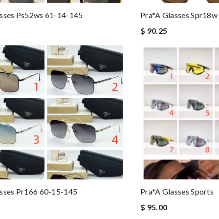
asses Ps52ws 61-14-145
Pra*a Glasses Spr18w
$ 90.25
asses Pr166 60-15-145
Pra*a Glasses Sports
$ 95.00