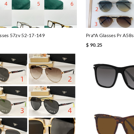
asses 57zv 52-17-149
Pra*a Glasses Pr A58
$ 90.25