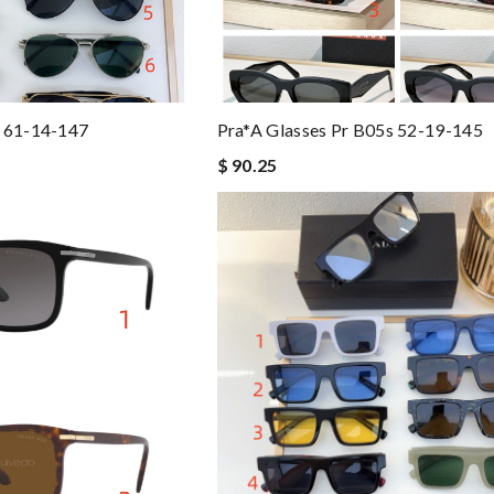
s 61-14-147
Pra*a Glasses Pr B05s 52-19-145
$ 90.25