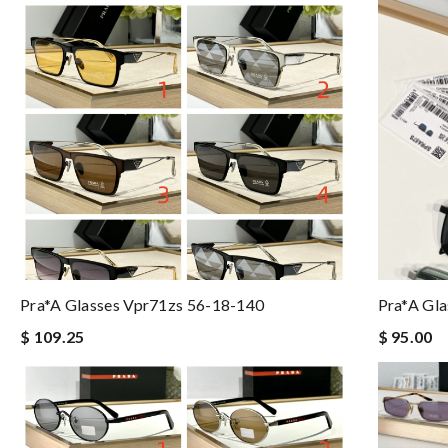
Pra*a Glasses Vpr71zs 56-18-140
Pra*a Gla
$ 109.25
$ 95.00