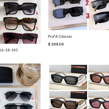
Pra*a Glasses
$ 104.50
 56-18-145