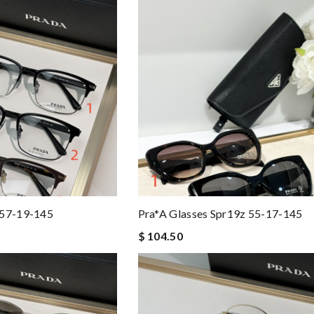
 57-19-145
Pra*a Glasses Spr19z 55-17-145
$ 104.50