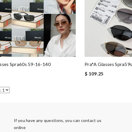
sses Spra60s 59-16-140
Pra*a Glasses Spra59
$ 109.25
If you have any questions, you can contact us
online