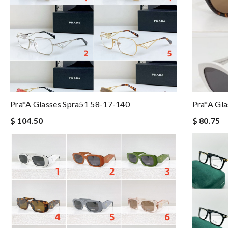
Pra*a Glasses Spra51 58-17-140
Pra*a Gla
$ 104.50
$ 80.75