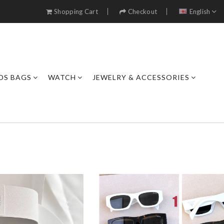
Shopping Cart
Checkout
English
DS BAGS
WATCH
JEWELRY & ACCESSORIES