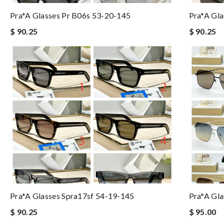
Pra*a Glasses Pr B06s 53-20-145
Pra*a Gl
$ 90.25
$ 90.25
Pra*a Glasses Spra17sf 54-19-145
Pra*a Gl
$ 90.25
$ 95.00