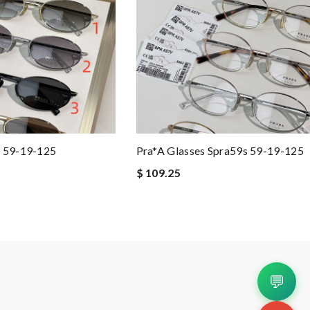
s 59-19-125
Pra*a Glasses Spra59s 59-19-125
$ 109.25
💬