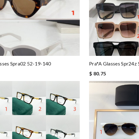
sses Spra02 52-19-140
Pra*a Glasses Spr24z
$ 80.75