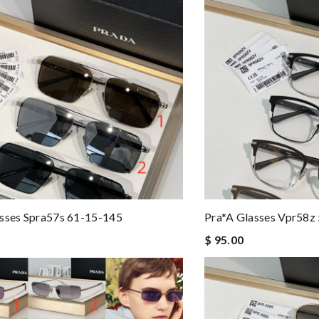
sses Spra57s 61-15-145
Pra*a Glasses Vpr58z
$ 95.00