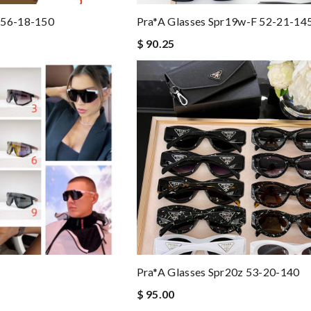
 56-18-150
Pra*a Glasses Spr19w-F 52-21-14
$ 90.25
Pra*a Glasses Spr20z 53-20-140
$ 95.00