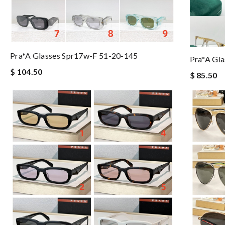
Pra*a Glasses Spr17w-F 51-20-145
Pra*a Gl
$ 104.50
$ 85.50