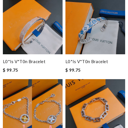
L0*is V*t0n Bracelet
L0*is V*t0n Bracelet
$ 99.75
$ 99.75