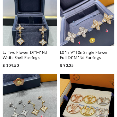
Lv Two Flower Di*m*nd
L0*is V*t0n Single Flower
White Shell Earrings
Full Di*m*nd Earrings
$ 104.50
$ 90.25