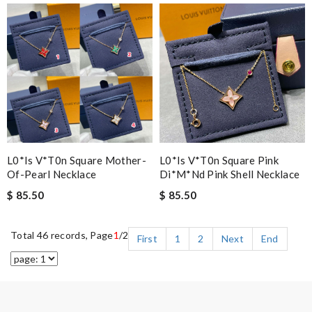
L0*is V*t0n Square Mother-
L0*is V*t0n Square Pink
Of-Pearl Necklace
Di*m*nd Pink Shell Necklace
$ 85.50
$ 85.50
Total 46 records, Page
1
/2
First
1
2
Next
End