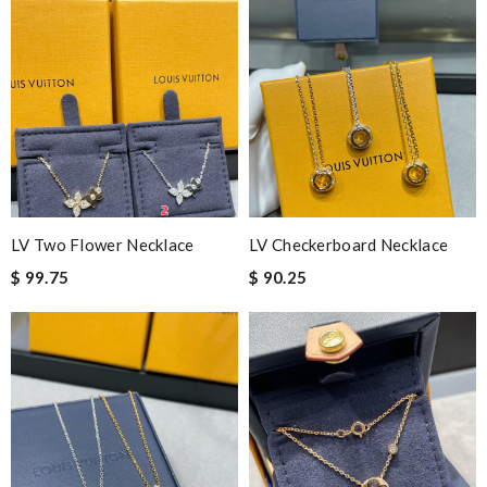
LV Two Flower Necklace
LV Checkerboard Necklace
$ 99.75
$ 90.25