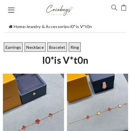
Home
›
Jewelry & Accessories
›
l0*is V*t0n
Earrings
Necklace
Bracelet
Ring
l0*is V*t0n