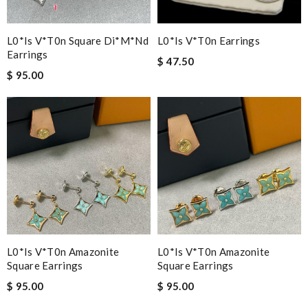
L0*is V*t0n Square Di*m*nd
L0*is V*t0n Earrings
Earrings
$ 47.50
$ 95.00
L0*is V*t0n Amazonite
L0*is V*t0n Amazonite
Square Earrings
Square Earrings
$ 95.00
$ 95.00