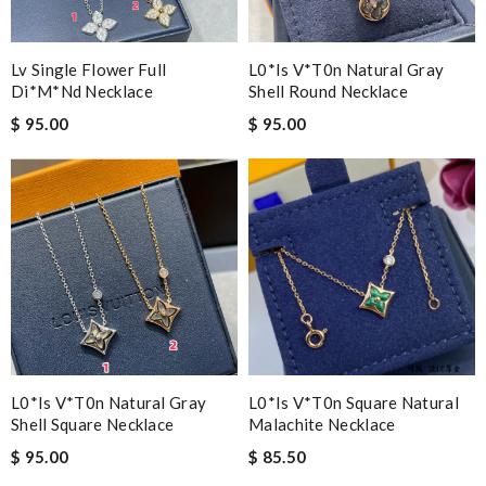
Lv Single Flower Full
L0*is V*t0n Natural Gray
Di*m*nd Necklace
Shell Round Necklace
$ 95.00
$ 95.00
L0*is V*t0n Natural Gray
L0*is V*t0n Square Natural
Shell Square Necklace
Malachite Necklace
$ 95.00
$ 85.50