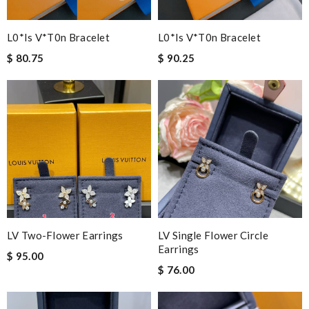
L0*is V*t0n Bracelet
L0*is V*t0n Bracelet
$ 80.75
$ 90.25
LV Two-Flower Earrings
LV Single Flower Circle
Earrings
$ 95.00
$ 76.00