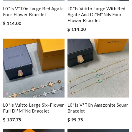
L0*is V*t0n Large Red Agate
L0*is Vuitto Large With Red
Four Flower Bracelet
Agate And Di*m*nds Four-
Flower Bracelet
$ 114.00
$ 114.00
L0*is Vuitto Large Six-Flower
L0*is V*t0n Amazonite Squar
Full Di*m*nd Bracelet
Bracelet
$ 137.75
$ 99.75