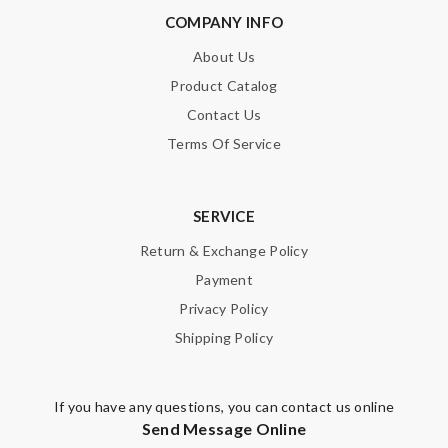
COMPANY INFO
About Us
Product Catalog
Contact Us
Terms Of Service
SERVICE
Return & Exchange Policy
Payment
Privacy Policy
Shipping Policy
If you have any questions, you can contact us online
Send Message Online