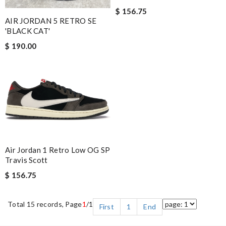
$ 156.75
AIR JORDAN 5 RETRO SE
'BLACK CAT'
$ 190.00
Air Jordan 1 Retro Low OG SP
Travis Scott
$ 156.75
Total 15 records, Page
1
/1
First
1
End