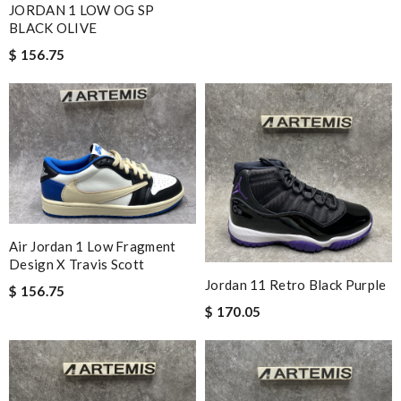
JORDAN 1 LOW OG SP
BLACK OLIVE
$ 156.75
Air Jordan 1 Low Fragment
Design X Travis Scott
Jordan 11 Retro Black Purple
$ 156.75
$ 170.05