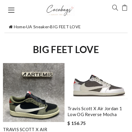
Home
›
UA Sneaker
›
BIG FEET LOVE
BIG FEET LOVE
Travis Scott X Air Jordan 1
Low OG Reverse Mocha
$ 156.75
TRAVIS SCOTT X AIR