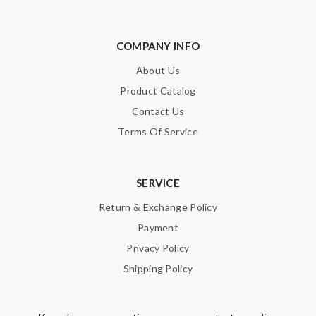
COMPANY INFO
About Us
Product Catalog
Contact Us
Terms Of Service
SERVICE
Return & Exchange Policy
Payment
Privacy Policy
Shipping Policy