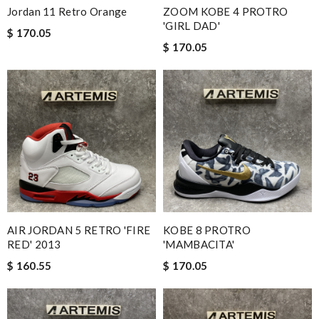
Jordan 11 Retro Orange
ZOOM KOBE 4 PROTRO
'GIRL DAD'
$ 170.05
$ 170.05
AIR JORDAN 5 RETRO 'FIRE
KOBE 8 PROTRO
RED' 2013
'MAMBACITA'
$ 160.55
$ 170.05