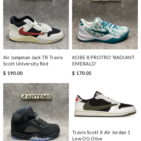
Air Jumpman Jack TR Travis
KOBE 8 PROTRO 'RADIANT
Scott University Red
EMERALD'
$ 190.00
$ 170.05
Travis Scott X Air Jordan 1
Low OG Olive