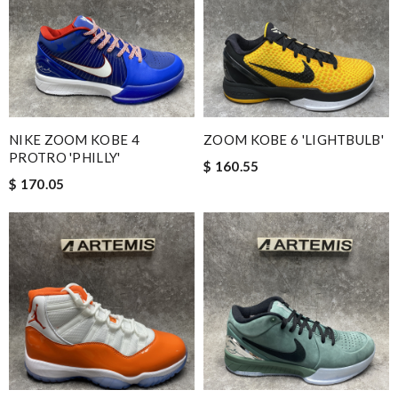
NIKE ZOOM KOBE 4
ZOOM KOBE 6 'LIGHTBULB'
PROTRO 'PHILLY'
$ 160.55
$ 170.05