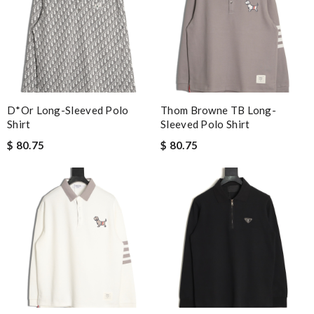
D*or Long-Sleeved Polo
Thom Browne TB Long-
Shirt
Sleeved Polo Shirt
$ 80.75
$ 80.75