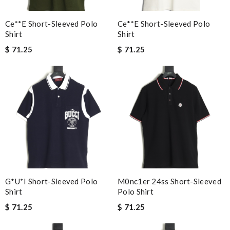
Ce**e Short-Sleeved Polo
Ce**e Short-Sleeved Polo
Shirt
Shirt
$ 71.25
$ 71.25
G*u*i Short-Sleeved Polo
M0nc1er 24ss Short-Sleeved
Shirt
Polo Shirt
$ 71.25
$ 71.25