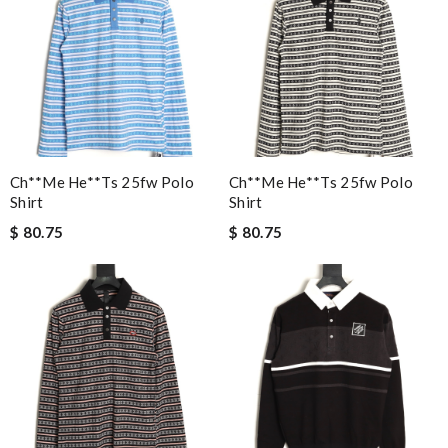
Ch**me He**ts 25fw Polo
Ch**me He**ts 25fw Polo
Shirt
Shirt
$ 80.75
$ 80.75