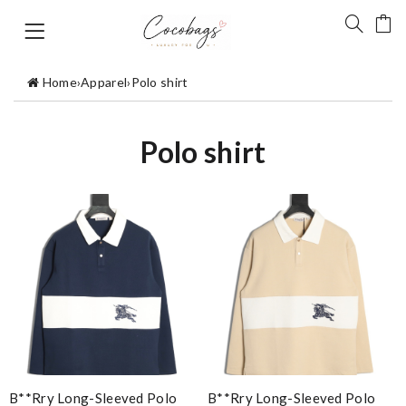
Home
›
Apparel
›
Polo shirt
Polo shirt
B**rry Long-Sleeved Polo
B**rry Long-Sleeved Polo