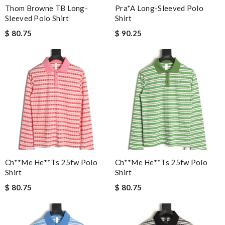
Thom Browne TB Long-
Pra*a Long-Sleeved Polo
Sleeved Polo Shirt
Shirt
$ 80.75
$ 90.25
Ch**me He**ts 25fw Polo
Ch**me He**ts 25fw Polo
Shirt
Shirt
$ 80.75
$ 80.75