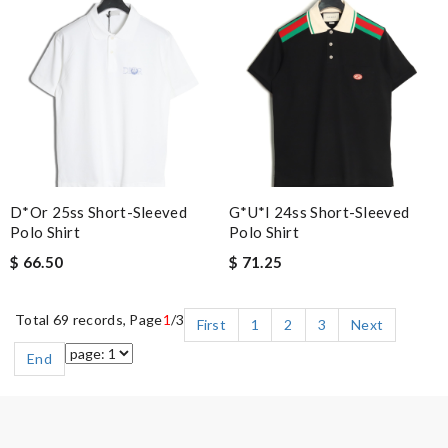
D*or 25ss Short-Sleeved
G*u*i 24ss Short-Sleeved
Polo Shirt
Polo Shirt
$ 66.50
$ 71.25
Total 69 records, Page
1
/3
First
1
2
3
Next
End