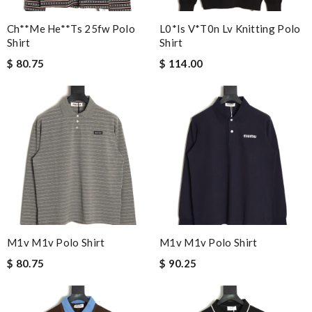
Ch**me He**ts 25fw Polo
L0*is V*t0n Lv Knitting Polo
Shirt
Shirt
$ 80.75
$ 114.00
M1v M1v Polo Shirt
M1v M1v Polo Shirt
$ 80.75
$ 90.25