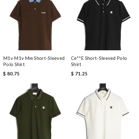
M1v M1v Mm Short-Sleeved
Ce**e Short-Sleeved Polo
Polo Shirt
Shirt
$ 80.75
$ 71.25