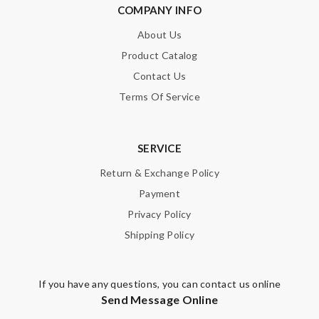
COMPANY INFO
About Us
Product Catalog
Contact Us
Terms Of Service
SERVICE
Return & Exchange Policy
Payment
Privacy Policy
Shipping Policy
If you have any questions, you can contact us online
Send Message Online