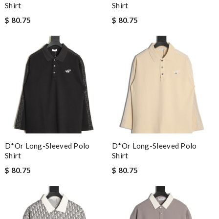
Shirt
Shirt
$ 80.75
$ 80.75
D*or Long-Sleeved Polo
D*or Long-Sleeved Polo
Shirt
Shirt
$ 80.75
$ 80.75