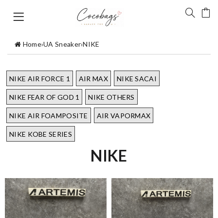
Home
›
UA Sneaker
›
NIKE
NIKE AIR FORCE 1
AIR MAX
NIKE SACAI
NIKE FEAR OF GOD 1
NIKE OTHERS
NIKE AIR FOAMPOSITE
AIR VAPORMAX
NIKE KOBE SERIES
NIKE