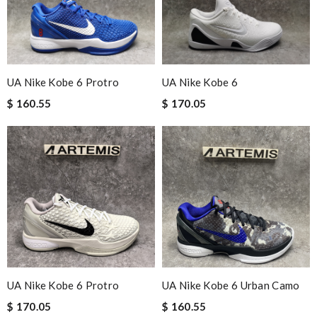
UA Nike Kobe 6 Protro
UA Nike Kobe 6
$ 160.55
$ 170.05
UA Nike Kobe 6 Protro
UA Nike Kobe 6 Urban Camo
$ 170.05
$ 160.55