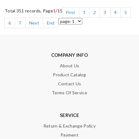
Total 351 records, Page
1
/15
First
1
2
3
4
5
6
7
Next
End
COMPANY INFO
About Us
Product Catalog
Contact Us
Terms Of Service
SERVICE
Return & Exchange Policy
Payment