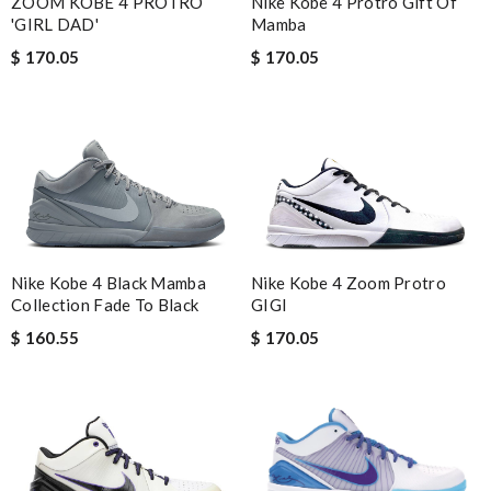
ZOOM KOBE 4 PROTRO
Nike Kobe 4 Protro Gift Of
'GIRL DAD'
Mamba
$ 170.05
$ 170.05
Nike Kobe 4 Black Mamba
Nike Kobe 4 Zoom Protro
Collection Fade To Black
GIGI
$ 160.55
$ 170.05