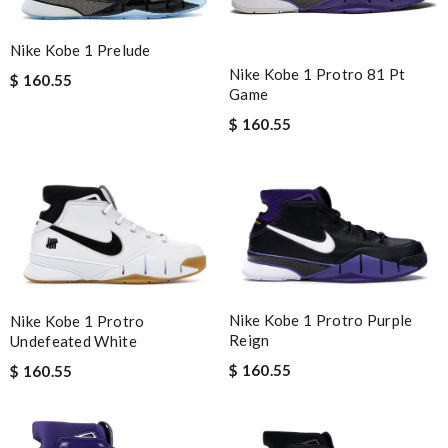
Nike Kobe 1 Prelude
Nike Kobe 1 Protro 81 Pt
$ 160.55
Game
$ 160.55
Nike Kobe 1 Protro Purple
Nike Kobe 1 Protro
Reign
Undefeated White
$ 160.55
$ 160.55