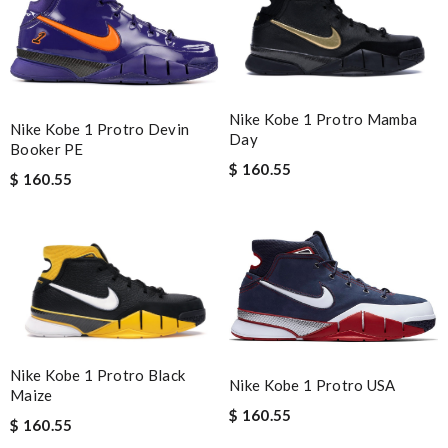
Nike Kobe 1 Protro Mamba
Nike Kobe 1 Protro Devin
Day
Booker PE
$ 160.55
$ 160.55
Nike Kobe 1 Protro Black
Nike Kobe 1 Protro USA
Maize
$ 160.55
$ 160.55