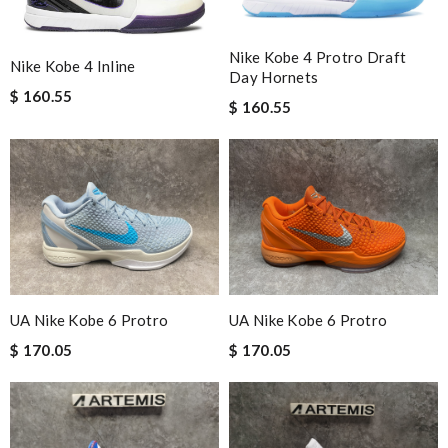
Nike Kobe 4 Protro Draft
Nike Kobe 4 Inline
Day Hornets
$ 160.55
$ 160.55
UA Nike Kobe 6 Protro
UA Nike Kobe 6 Protro
$ 170.05
$ 170.05