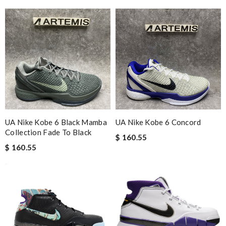
UA Nike Kobe 6 Black Mamba
UA Nike Kobe 6 Concord
Collection Fade To Black
$ 160.55
$ 160.55