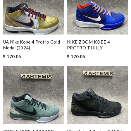
UA Nike Kobe 4 Protro Gold
NIKE ZOOM KOBE 4
Medal (2024)
PROTRO 'PHILLY'
$ 170.05
$ 170.05