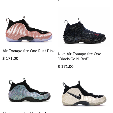
Air Foamposite One Rust Pink
Nike Air Foamposite One
$ 171.00
“Black/Gold-Red”
$ 171.00