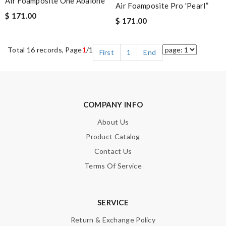
Air Foamposite One Abalone
Air Foamposite Pro 'Pearl”
$ 171.00
$ 171.00
Total 16 records, Page
1
/1
First
1
End
COMPANY INFO
About Us
Product Catalog
Contact Us
Terms Of Service
SERVICE
Return & Exchange Policy