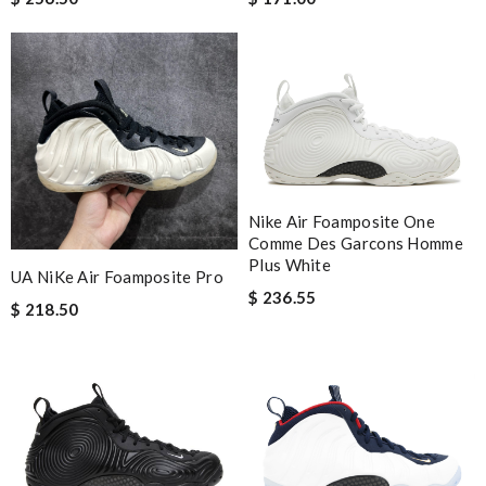
Nike Air Foamposite One
Comme Des Garcons Homme
Plus White
UA NiKe Air Foamposite Pro
$ 236.55
$ 218.50