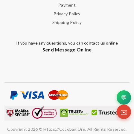
Payment
Privacy Policy
Shipping Policy
If you have any questions, you can contact us online
Send Message Online
💬
✉️
Copyright 2026 © Https://cocobag.org. All Rights Reserved.