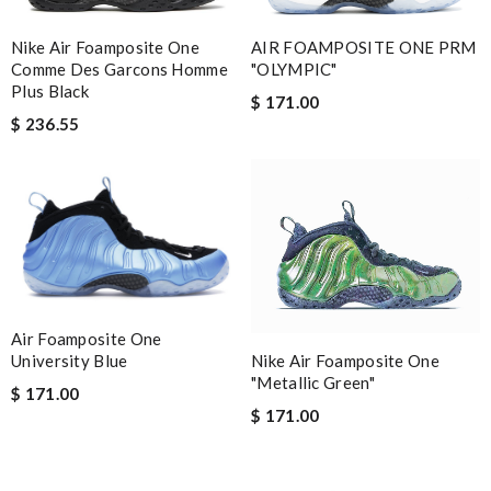
Nike Air Foamposite One
AIR FOAMPOSITE ONE PRM
Comme Des Garcons Homme
"OLYMPIC"
Plus Black
$ 171.00
$ 236.55
Air Foamposite One
Nike Air Foamposite One
University Blue
"Metallic Green"
$ 171.00
$ 171.00