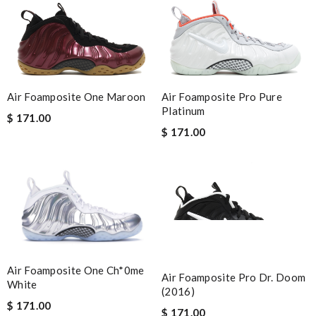
Air Foamposite One Maroon
Air Foamposite Pro Pure
Platinum
$ 171.00
$ 171.00
Air Foamposite One Ch*0me
Air Foamposite Pro Dr. Doom
White
(2016)
$ 171.00
$ 171.00