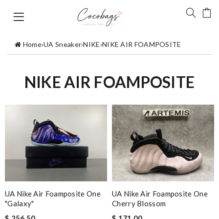
Home
›
UA Sneaker
›
NIKE
›
NIKE AIR FOAMPOSITE
NIKE AIR FOAMPOSITE
UA Nike Air Foamposite One
UA Nike Air Foamposite One
"Galaxy"
Cherry Blossom
$ 256.50
$ 171.00