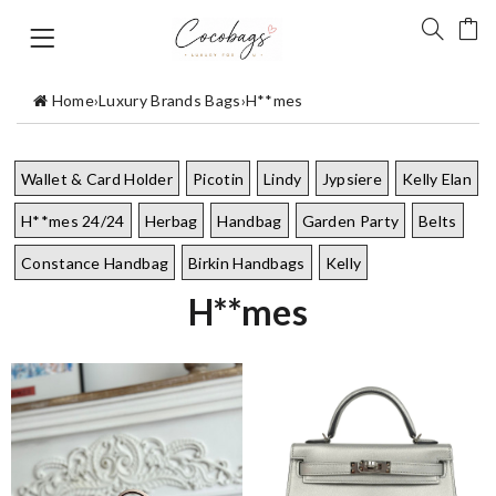
Home
›
Luxury Brands Bags
›
H**mes
Wallet & Card Holder
Picotin
Lindy
Jypsiere
Kelly Elan
H**mes 24/24
Herbag
Handbag
Garden Party
Belts
Constance Handbag
Birkin Handbags
Kelly
H**mes