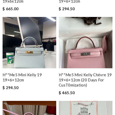
19x6x12cm
19×6×12cm
$ 665.00
$ 294.50
H**me5 Mini Kelly 19
H**me5 Mini Kelly Chèvre 19
19×6×12cm
19×6×12cm (20 Days For
CusT0mization)
$ 294.50
$ 465.50