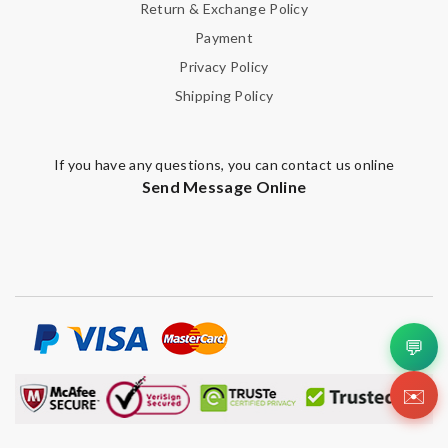
Return & Exchange Policy
Payment
Privacy Policy
Shipping Policy
If you have any questions, you can contact us online
Send Message Online
💬
✉️