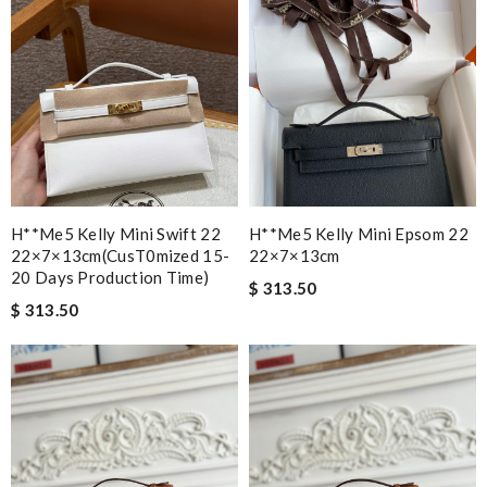
H**me5 Kelly Mini Swift 22
H**me5 Kelly Mini Epsom 22
22×7×13cm(cusT0mized 15-
22×7×13cm
20 Days Production Time)
$ 313.50
$ 313.50