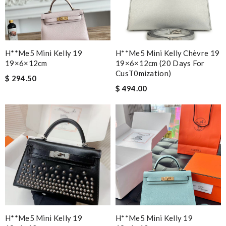
H**me5 Mini Kelly 19
H**me5 Mini Kelly Chèvre 19
19×6×12cm
19×6×12cm (20 Days For
CusT0mization)
$ 294.50
$ 494.00
H**me5 Mini Kelly 19
H**me5 Mini Kelly 19