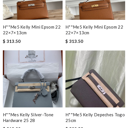
H**me5 Kelly Mini Epsom 22
H**me5 Kelly Mini Epsom 22
22×7×13cm
22×7×13cm
$ 313.50
$ 313.50
H**mes Kelly Silver-Tone
H**me5 Kelly Depeches Togo
Hardware 25 28
25cm