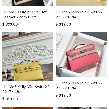
H**me5 Kelly 22 Mini Box
H**me5 Kelly Mini Swift 22
Leather 22x7x13cm
22×7×13cm
$ 399.00
$ 313.50
H**me5 Kelly Mini Swift 22
H**me5 Kelly Mini Swift 22
22×7×13cm
22×7×13cm
$ 313.50
$ 313.50