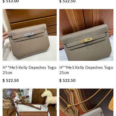
$ 513.00
$ 522.50
H**me5 Kelly Depeches Togo
H**me5 Kelly Depeches Togo
25cm
25cm
$ 522.50
$ 522.50