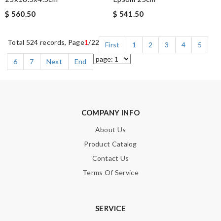
$ 560.50
$ 541.50
Total 524 records, Page
1
/22
First
1
2
3
4
5
6
7
Next
End
COMPANY INFO
About Us
Product Catalog
Contact Us
Terms Of Service
SERVICE