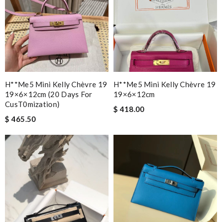
H**me5 Mini Kelly Chèvre 19
H**me5 Mini Kelly Chèvre 19
19×6×12cm (20 Days For
19×6×12cm
CusT0mization)
$ 418.00
$ 465.50