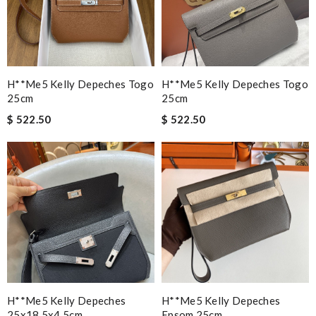
H**me5 Kelly Depeches Togo
H**me5 Kelly Depeches Togo
25cm
25cm
$ 522.50
$ 522.50
H**me5 Kelly Depeches
H**me5 Kelly Depeches
25x18.5x4.5cm
Epsom 25cm