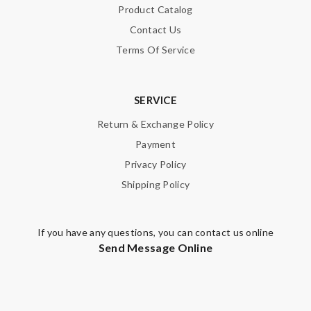
Product Catalog
Contact Us
Terms Of Service
SERVICE
Return & Exchange Policy
Payment
Privacy Policy
Shipping Policy
If you have any questions, you can contact us online
Send Message Online