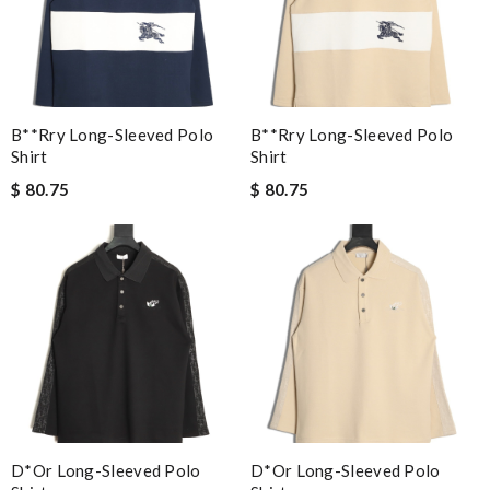
B**rry Long-Sleeved Polo
B**rry Long-Sleeved Polo
Shirt
Shirt
$ 80.75
$ 80.75
D*or Long-Sleeved Polo
D*or Long-Sleeved Polo