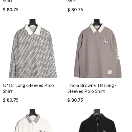
Shirt
Shirt
$ 80.75
$ 80.75
D*or Long-Sleeved Polo
Thom Browne TB Long-
Shirt
Sleeved Polo Shirt
$ 80.75
$ 80.75