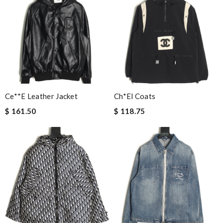
Ce**e Leather Jacket
Ch*el Coats
$ 161.50
$ 118.75