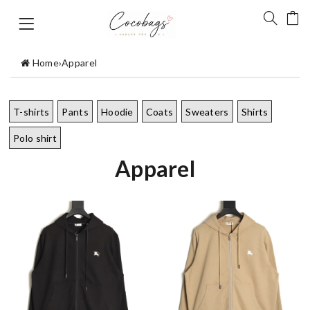
Home
›
Apparel
T-shirts
Pants
Hoodie
Coats
Sweaters
Shirts
Polo shirt
Apparel