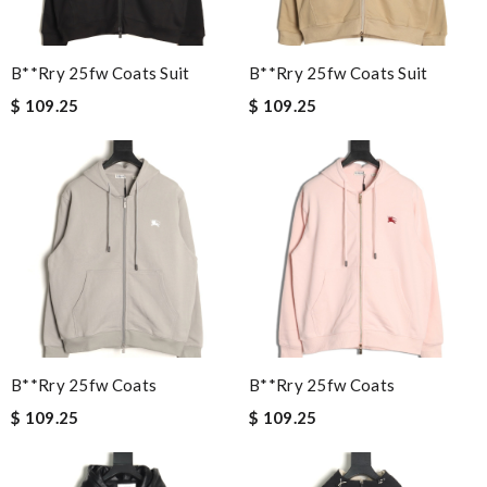
B**rry 25fw Coats Suit
B**rry 25fw Coats Suit
$ 109.25
$ 109.25
B**rry 25fw Coats
B**rry 25fw Coats
$ 109.25
$ 109.25