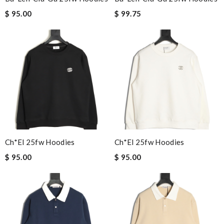
$ 95.00
$ 99.75
Ch*el 25fw Hoodies
Ch*el 25fw Hoodies
$ 95.00
$ 95.00