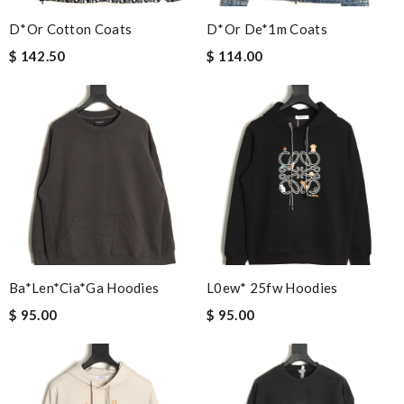
D*or Cotton Coats
D*or De*1m Coats
$ 142.50
$ 114.00
Ba*len*cia*ga Hoodies
L0ew* 25fw Hoodies
$ 95.00
$ 95.00