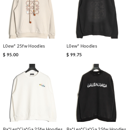
L0ew* 25fw Hoodies
L0ew* Hoodies
$ 95.00
$ 99.75
Ba*len*cia*ga 25fw Hoodies
Ba*len*cia*ga 25fw Hoodies