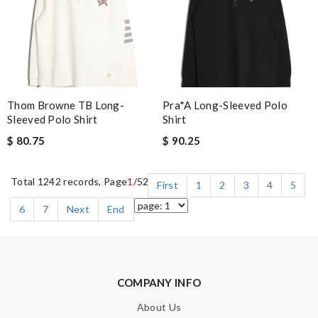
Thom Browne TB Long-
Pra*a Long-Sleeved Polo
Sleeved Polo Shirt
Shirt
$ 80.75
$ 90.25
Total 1242 records, Page
1
/52
First
1
2
3
4
5
6
7
Next
End
COMPANY INFO
About Us