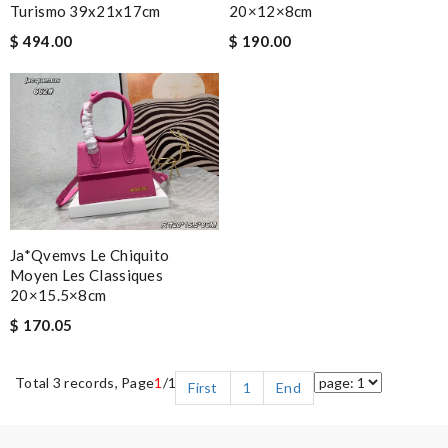
Turismo 39x21x17cm
20×12×8cm
$ 494.00
$ 190.00
Ja*qvemvs Le Chiquito
Moyen Les Classiques
20×15.5×8cm
$ 170.05
Total 3 records, Page
1
/1
First
1
End