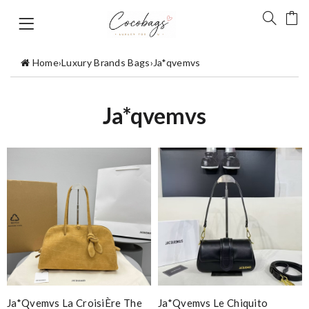
Home
›
Luxury Brands Bags
›
Ja*qvemvs
Ja*qvemvs
Ja*qvemvs La CroisiÈre The
Ja*qvemvs Le Chiquito