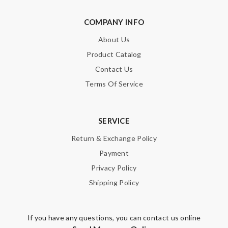
COMPANY INFO
About Us
Product Catalog
Contact Us
Terms Of Service
SERVICE
Return & Exchange Policy
Payment
Privacy Policy
Shipping Policy
If you have any questions, you can contact us online