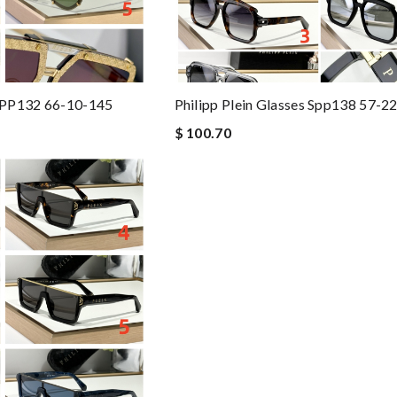
 SPP132 66-10-145
Philipp Plein Glasses Spp138 57-2
$ 100.70