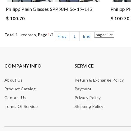
Philipp Plein Glasses SPP98M 56-19-145
Philipp P
$ 100.70
$ 100.70
Total 11 records, Page
1
/1
First
1
End
COMPANY INFO
SERVICE
About Us
Return & Exchange Policy
Product Catalog
Payment
Contact Us
Privacy Policy
Terms Of Service
Shipping Policy