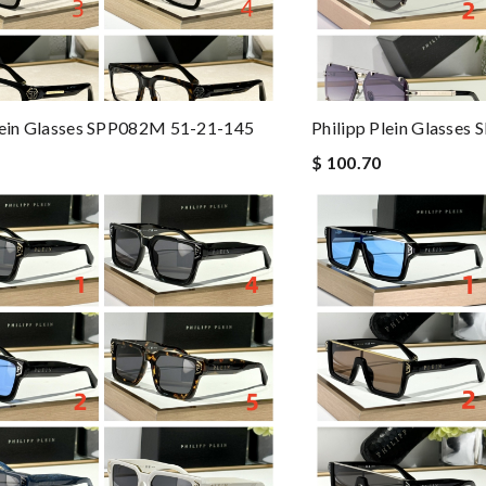
lein Glasses SPP082M 51-21-145
Philipp Plein Glasses
$ 100.70