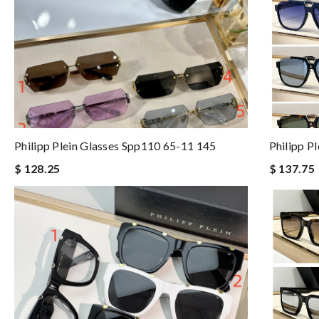
Philipp Plein Glasses Spp110 65-11 145
Philipp P
$ 128.25
$ 137.75