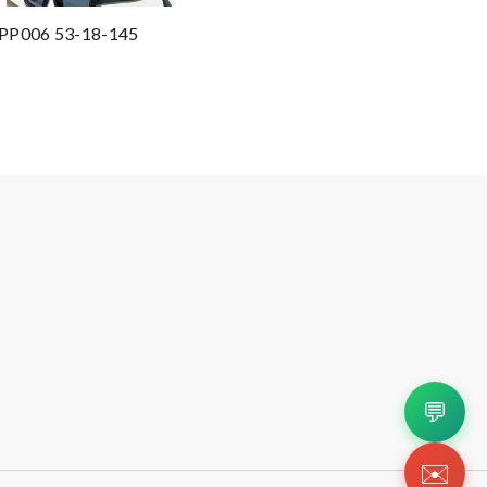
 SPP006 53-18-145
💬
✉️