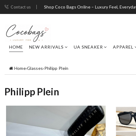
Shop Coco Bags Online – Luxury Feel, Everyda
Contact us
HOME
NEW ARRIVALS
UA SNEAKER
APPAREL
Home
›
Glasses
›
Philipp Plein
Philipp Plein