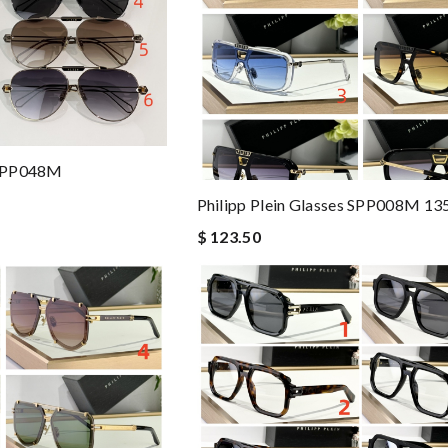
s SPP048M
Philipp Plein Glasses SPP008M 13
$ 123.50