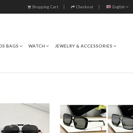
Shopping Cart
Checkout
English
DS BAGS
WATCH
JEWELRY & ACCESSORIES