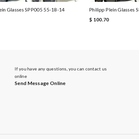
lein Glasses SPP005 55-18-14
Philipp Plein Glasses
$ 100.70
If you have any questions, you can contact us
online
Send Message Online