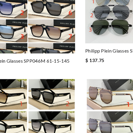
Philipp Plein Glasse
$ 137.75
lein Glasses SPP046M 61-15-145