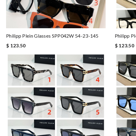
Philipp Plein Glasses SPP042W 54-23-145
Philipp P
$ 123.50
$ 123.50