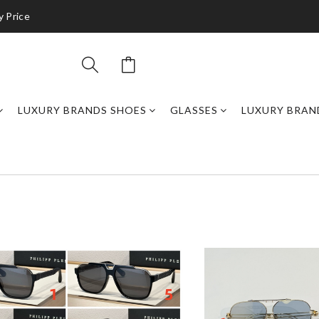
y Price
LUXURY BRANDS SHOES
GLASSES
LUXURY BRAN