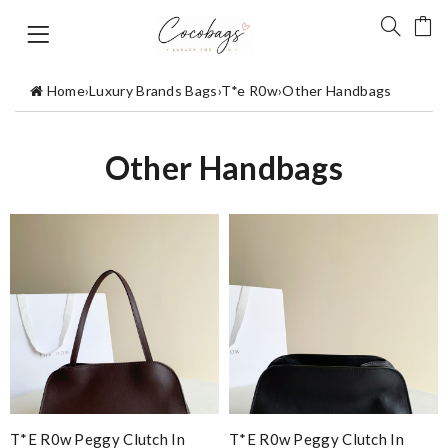
Home
›
Luxury Brands Bags
›
T*e R0w
›
Other Handbags
Other Handbags
T*e R0w Peggy Clutch In
T*e R0w Peggy Clutch In