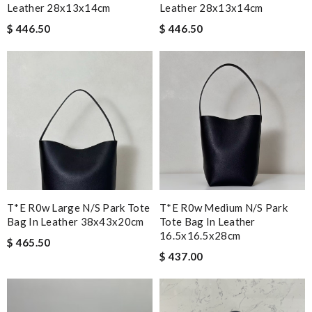
Leather 28x13x14cm
Leather 28x13x14cm
$ 446.50
$ 446.50
T*e R0w Large N/s Park Tote
T*e R0w Medium N/s Park
Bag In Leather 38x43x20cm
Tote Bag In Leather
16.5x16.5x28cm
$ 465.50
$ 437.00