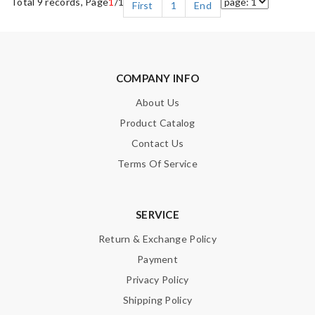
Total 9 records, Page
1
/1
First
1
End
COMPANY INFO
About Us
Product Catalog
Contact Us
Terms Of Service
SERVICE
Return & Exchange Policy
Payment
Privacy Policy
Shipping Policy