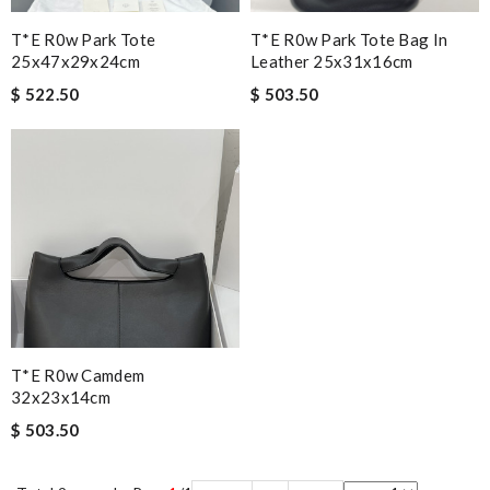
T*e R0w Park Tote
T*e R0w Park Tote Bag In
25x47x29x24cm
Leather 25x31x16cm
$ 522.50
$ 503.50
T*e R0w Camdem
32x23x14cm
$ 503.50