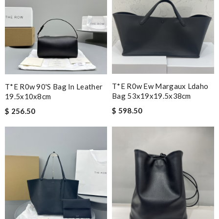
T*e R0w Ew Margaux Ldaho
T*e R0w 90's Bag In Leather
Bag 53x19x19.5x38cm
19.5x10x8cm
$ 598.50
$ 256.50