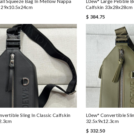
all Squeeze Bag In Mellow Nappa
L0ew* Large Pebble B
 29x10.5x24cm
Calfskin 33x28x28cm
$ 384.75
vertible Sling In Classic Calfskin
L0ew* Convertible Slin
2.3cm
32.5x9x12.3cm
$ 332.50