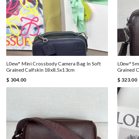
L0ew* Mini Crossbody Camera Bag In Soft
L0ew* Sma
Grained Calfskin 18x8.5x13cm
Grained 
$ 304.00
$ 323.00