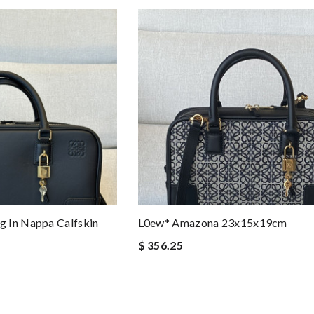
 In Nappa Calfskin
L0ew* Amazona 23x15x19cm
$ 356.25