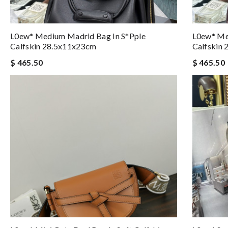
L0ew* Medium Madrid Bag In S*pple
L0ew* Me
Calfskin 28.5x11x23cm
Calfskin
$ 465.50
$ 465.50