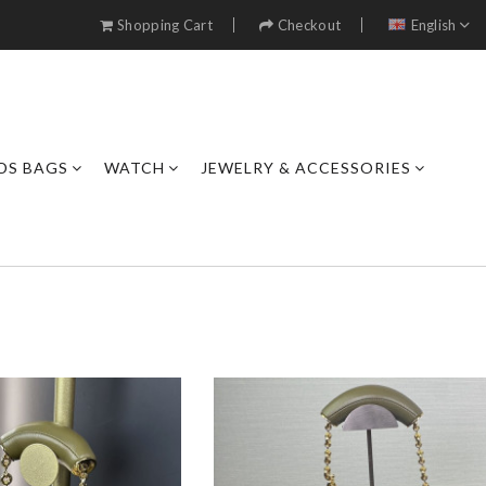
Shopping Cart
Checkout
English
DS BAGS
WATCH
JEWELRY & ACCESSORIES