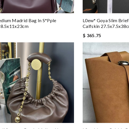
dium Madrid Bag In S*pple
L0ew* Goya Slim Brief
 28.5x11x23cm
Calfskin 27.5x7.5x38
$ 365.75