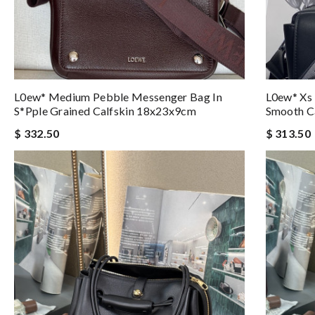
L0ew* Medium Pebble Messenger Bag In
L0ew* Xs 
S*pple Grained Calfskin 18x23x9cm
Smooth C
$ 332.50
$ 313.50