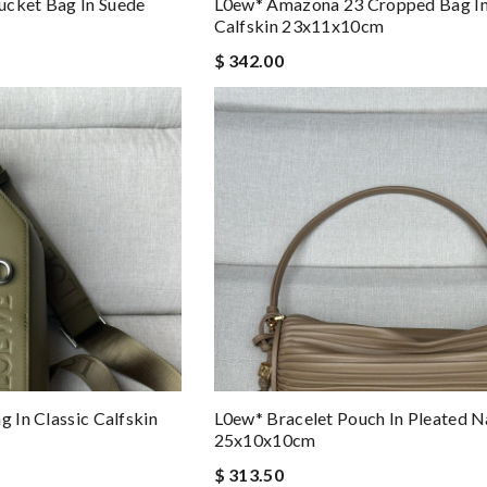
ucket Bag In Suede
L0ew* Amazona 23 Cropped Bag I
Calfskin 23x11x10cm
$ 342.00
g In Classic Calfskin
L0ew* Bracelet Pouch In Pleated 
25x10x10cm
$ 313.50