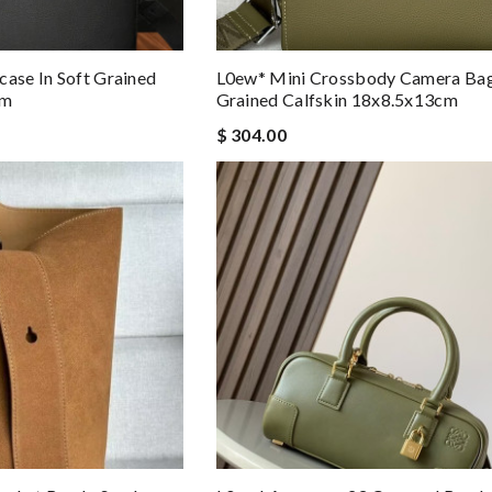
case In Soft Grained
L0ew* Mini Crossbody Camera Bag 
cm
Grained Calfskin 18x8.5x13cm
$ 304.00