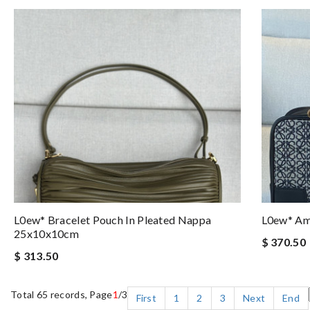
L0ew* Bracelet Pouch In Pleated Nappa
L0ew* A
25x10x10cm
$ 370.50
$ 313.50
Total 65 records, Page
1
/3
First
1
2
3
Next
End