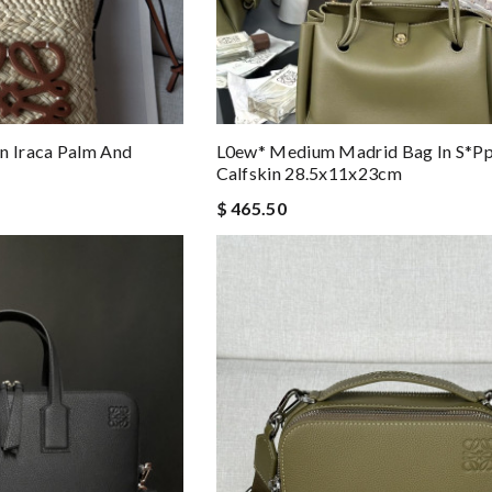
n Iraca Palm And
L0ew* Medium Madrid Bag In S*pp
Calfskin 28.5x11x23cm
$ 465.50