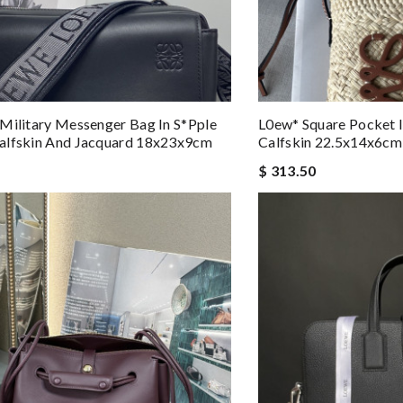
Military Messenger Bag In S*pple
L0ew* Square Pocket I
alfskin And Jacquard 18x23x9cm
Calfskin 22.5x14x6cm
$ 313.50