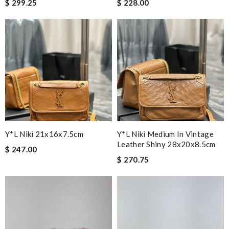
$ 299.25
$ 228.00
Y*L Niki 21x16x7.5cm
Y*L Niki Medium In Vintage
Leather Shiny 28x20x8.5cm
$ 247.00
$ 270.75