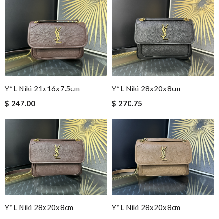
Y*L Niki 21x16x7.5cm
Y*L Niki 28x20x8cm
$ 247.00
$ 270.75
Y*L Niki 28x20x8cm
Y*L Niki 28x20x8cm