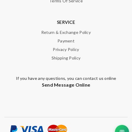
Terms Of Service
SERVICE
Return & Exchange Policy
Payment
Privacy Policy
Shipping Policy
If you have any questions, you can contact us online
Send Message Online