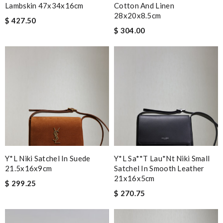
Lambskin 47x34x16cm
Cotton And Linen
28x20x8.5cm
$ 427.50
$ 304.00
Y*L Niki Satchel In Suede
Y*l Sa**t Lau*nt Niki Small
21.5x16x9cm
Satchel In Smooth Leather
21x16x5cm
$ 299.25
$ 270.75