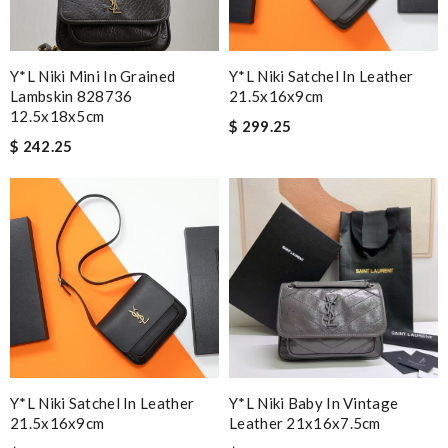
Y*L Niki Mini In Grained
Y*L Niki Satchel In Leather
Lambskin 828736
21.5x16x9cm
12.5x18x5cm
$ 299.25
$ 242.25
Y*L Niki Satchel In Leather
Y*L Niki Baby In Vintage
21.5x16x9cm
Leather 21x16x7.5cm