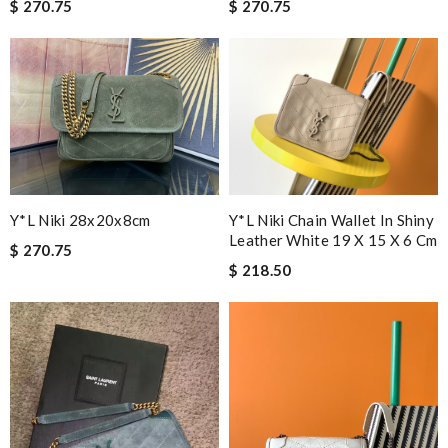
$ 270.75
$ 270.75
Y*L Niki Chain Wallet In Shiny
Y*L Niki 28x20x8cm
Leather White 19 X 15 X 6 Cm
$ 270.75
$ 218.50