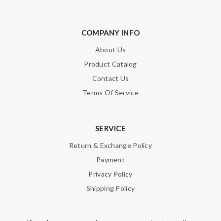
COMPANY INFO
About Us
Product Catalog
Contact Us
Terms Of Service
SERVICE
Return & Exchange Policy
Payment
Privacy Policy
Shipping Policy