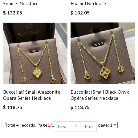
Enamel Necklace
Enamel Necklace
$ 132.05
$ 132.05
Buccellati Small Amazonite
Buccellati Small Black Onyx
Opéra Series Necklace
Opéra Series Necklace
$ 118.75
$ 118.75
Total 4 records, Page
1
/1
First
1
End