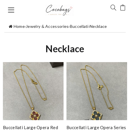
Home
›
Jewelry & Accessories
›
Buccellati
›
Necklace
Necklace
Buccellati Large Opera Red
Buccellati Large Opera Series