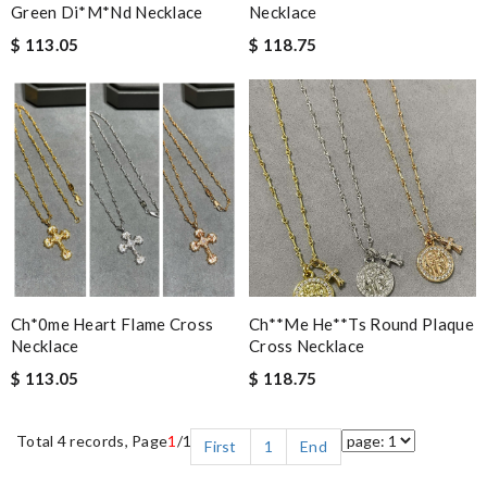
Green Di*m*nd Necklace
Necklace
$ 113.05
$ 118.75
Ch*0me Heart Flame Cross
Ch**me He**ts Round Plaque
Necklace
Cross Necklace
$ 113.05
$ 118.75
Total 4 records, Page
1
/1
First
1
End