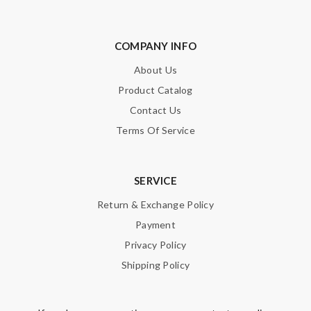
COMPANY INFO
About Us
Product Catalog
Contact Us
Terms Of Service
SERVICE
Return & Exchange Policy
Payment
Privacy Policy
Shipping Policy