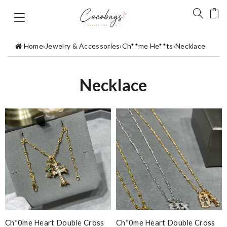
Home
›
Jewelry & Accessories
›
Ch**me He**ts
›
Necklace
Necklace
Ch*0me Heart Double Cross
Ch*0me Heart Double Cross