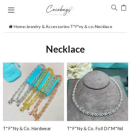
Home
›
Jewelry & Accessories
›
T*f*ny & co.
›
Necklace
Necklace
T*f*ny & Co. Hardwear
T*f*ny & Co. Full Di*m*nd