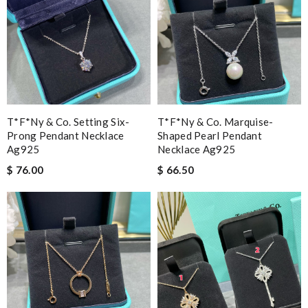
T*f*ny & Co. Setting Six-
T*f*ny & Co. Marquise-
Prong Pendant Necklace
Shaped Pearl Pendant
Ag925
Necklace Ag925
$ 76.00
$ 66.50