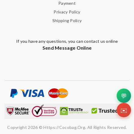
Payment
Privacy Policy
Shipping Policy
If you have any questions, you can contact us online
Send Message Online
💬
✉️
Copyright 2026 © Https://cocobag.org. All Rights Reserved.