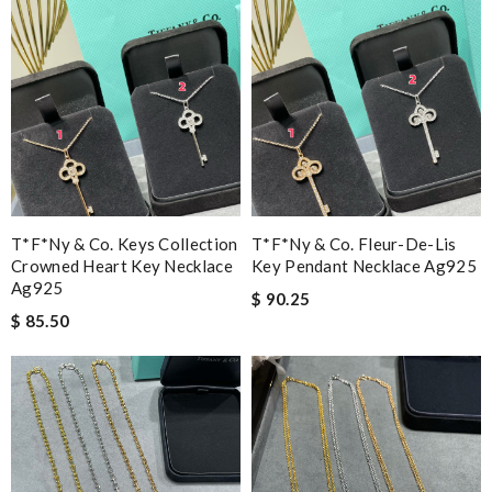
T*f*ny & Co. Keys Collection
T*f*ny & Co. Fleur-De-Lis
Crowned Heart Key Necklace
Key Pendant Necklace Ag925
Ag925
$ 90.25
$ 85.50