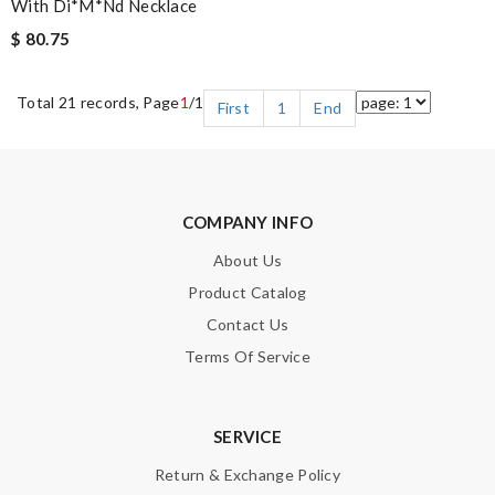
With Di*m*nd Necklace
$ 80.75
Total 21 records, Page
1
/1
First
1
End
COMPANY INFO
About Us
Product Catalog
Contact Us
Terms Of Service
SERVICE
Return & Exchange Policy