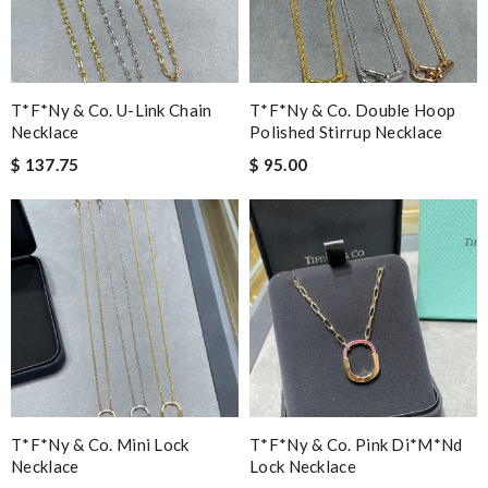
T*f*ny & Co. U-Link Chain
T*f*ny & Co. Double Hoop
Necklace
Polished Stirrup Necklace
$ 137.75
$ 95.00
T*f*ny & Co. Mini Lock
T*f*ny & Co. Pink Di*m*nd
Necklace
Lock Necklace