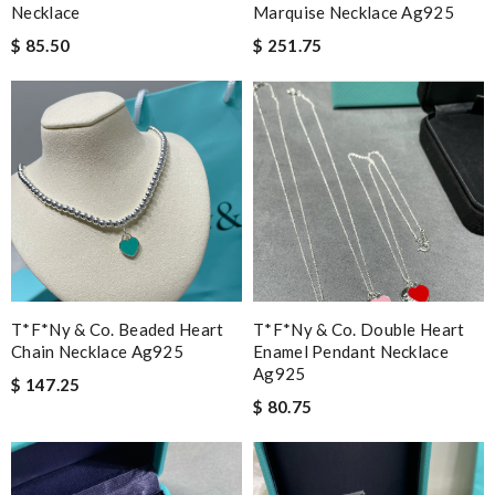
Necklace
Marquise Necklace Ag925
$ 85.50
$ 251.75
T*f*ny & Co. Beaded Heart
T*f*ny & Co. Double Heart
Chain Necklace Ag925
Enamel Pendant Necklace
Ag925
$ 147.25
$ 80.75