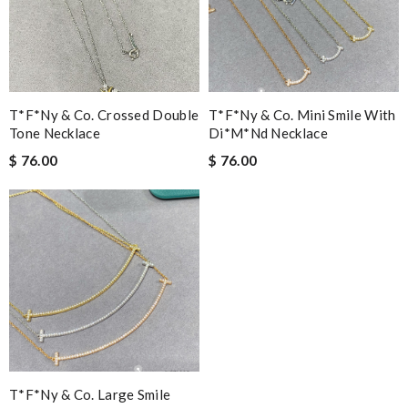
T*f*ny & Co. Crossed Double
T*f*ny & Co. Mini Smile With
Tone Necklace
Di*m*nd Necklace
$ 76.00
$ 76.00
T*f*ny & Co. Large Smile