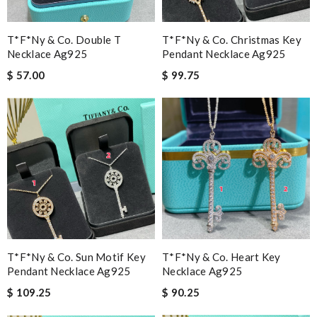
T*f*ny & Co. Double T
T*f*ny & Co. Christmas Key
Necklace Ag925
Pendant Necklace Ag925
$ 57.00
$ 99.75
T*f*ny & Co. Sun Motif Key
T*f*ny & Co. Heart Key
Pendant Necklace Ag925
Necklace Ag925
$ 109.25
$ 90.25