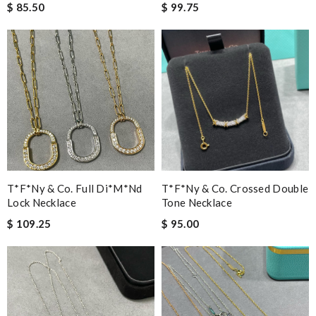
$ 85.50
$ 99.75
T*f*ny & Co. Full Di*m*nd
T*f*ny & Co. Crossed Double
Lock Necklace
Tone Necklace
$ 109.25
$ 95.00