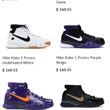
Game
$ 160.55
Nike Kobe 1 Protro Purple
Nike Kobe 1 Protro
Reign
Undefeated White
$ 160.55
$ 160.55