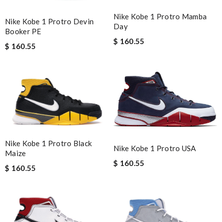
Nike Kobe 1 Protro Mamba
Nike Kobe 1 Protro Devin
Day
Booker PE
$ 160.55
$ 160.55
Nike Kobe 1 Protro Black
Nike Kobe 1 Protro USA
Maize
$ 160.55
$ 160.55