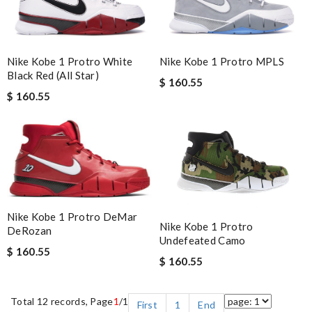
Nike Kobe 1 Protro White
Nike Kobe 1 Protro MPLS
Black Red (All Star)
$ 160.55
$ 160.55
Nike Kobe 1 Protro DeMar
Nike Kobe 1 Protro
DeRozan
Undefeated Camo
$ 160.55
$ 160.55
Total 12 records, Page
1
/1
First
1
End