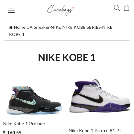
Home
›
UA Sneaker
›
NIKE
›
NIKE KOBE SERIES
›
NIKE
KOBE 1
NIKE KOBE 1
Nike Kobe 1 Prelude
Nike Kobe 1 Protro 81 Pt
$ 160.55