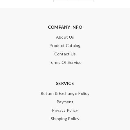
COMPANY INFO
About Us
Product Catalog
Contact Us
Terms Of Service
SERVICE
Return & Exchange Policy
Payment
Privacy Policy
Shipping Policy