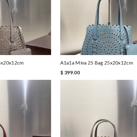
25x20x12cm
A1a1a Mina 25 Bag 25x20x12cm
$ 399.00