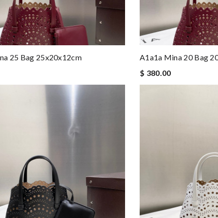
na 25 Bag 25x20x12cm
A1a1a Mina 20 Bag 
$ 380.00