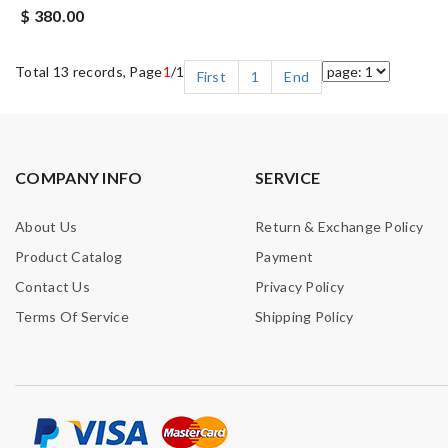
$ 380.00
Total 13 records, Page
1
/1
First
1
End
COMPANY INFO
SERVICE
About Us
Return & Exchange Policy
Product Catalog
Payment
Contact Us
Privacy Policy
Terms Of Service
Shipping Policy