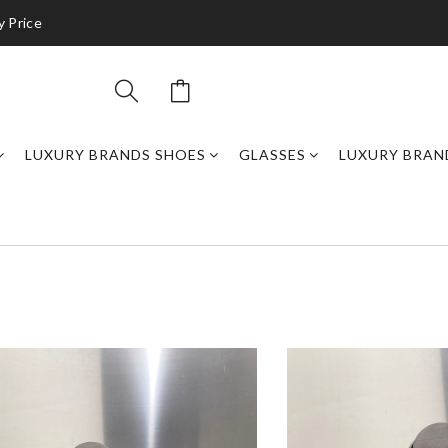
y Price
LUXURY BRANDS SHOES
GLASSES
LUXURY BRAN