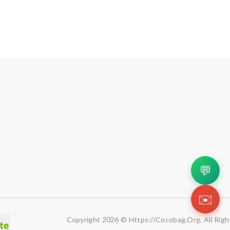
💬
✉️
Copyright 2026 © Https://cocobag.org. All Righ