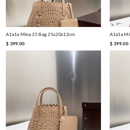
A1a1a Mina 25 Bag 25x20x12cm
A1a1a Mi
$ 399.00
$ 399.00