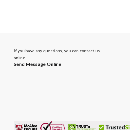
If you have any questions, you can contact us
online
Send Message Online