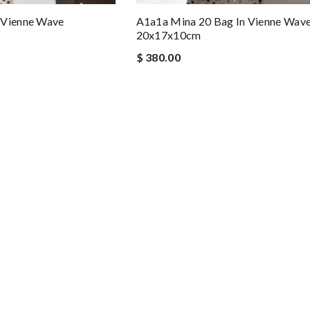
 Vienne Wave
A1a1a Mina 20 Bag In Vienne Wav
20x17x10cm
$ 380.00