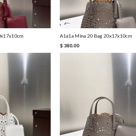
20x17x10cm
A1a1a Mina 20 Bag 20x17x10cm
$ 380.00