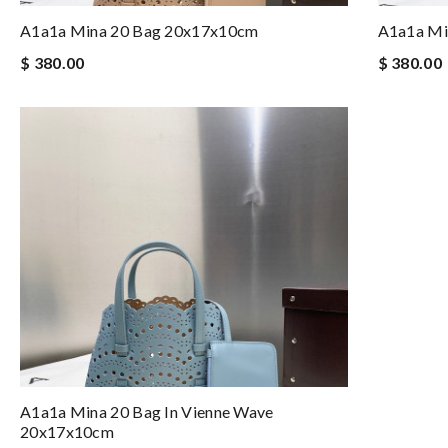
A1a1a Mina 20 Bag 20x17x10cm
A1a1a Mi
$ 380.00
$ 380.00
A1a1a Mina 20 Bag In Vienne Wave
20x17x10cm