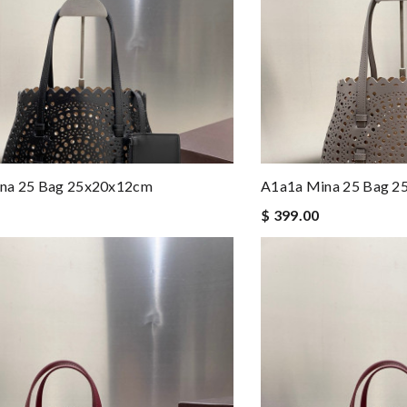
na 25 Bag 25x20x12cm
A1a1a Mina 25 Bag 
$ 399.00