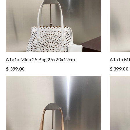
A1a1a Mina 25 Bag 25x20x12cm
A1a1a Mi
$ 399.00
$ 399.00