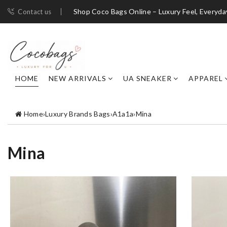
Shop Coco Bags Online – Luxury Feel, Everyda
Contact us
HOME
NEW ARRIVALS
UA SNEAKER
APPAREL
Home
›
Luxury Brands Bags
›
A1a1a
›
Mina
Mina