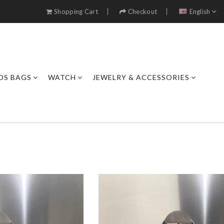
Shopping Cart
Checkout
English
DS BAGS
WATCH
JEWELRY & ACCESSORIES