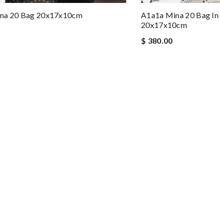
na 20 Bag 20x17x10cm
A1a1a Mina 20 Bag In
20x17x10cm
$ 380.00