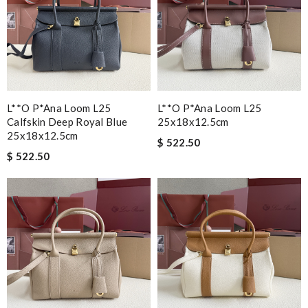
L**o P*ana Loom L25
L**o P*ana Loom L25
Calfskin Deep Royal Blue
25x18x12.5cm
25x18x12.5cm
$ 522.50
$ 522.50