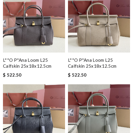
L**o P*ana Loom L25
L**o P*ana Loom L25
Calfskin 25x18x12.5cm
Calfskin 25x18x12.5cm
$ 522.50
$ 522.50