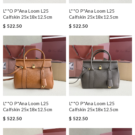
L**o P*ana Loom L25
L**o P*ana Loom L25
Calfskin 25x18x12.5cm
Calfskin 25x18x12.5cm
$ 522.50
$ 522.50
L**o P*ana Loom L25
L**o P*ana Loom L25
Calfskin 25x18x12.5cm
Calfskin 25x18x12.5cm
$ 522.50
$ 522.50