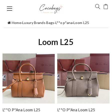
Home
›
Luxury Brands Bags
›
L**o p*ana
›
Loom L25
Loom L25
L**o P*ana Loom L25
L**o P*ana Loom L25