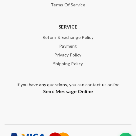
Terms Of Service
SERVICE
Return & Exchange Policy
Payment
Privacy Policy
Shipping Policy
If you have any questions, you can contact us online
Send Message Online