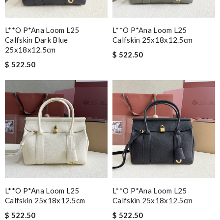
L**o P*ana Loom L25
L**o P*ana Loom L25
Calfskin Dark Blue
Calfskin 25x18x12.5cm
25x18x12.5cm
$ 522.50
$ 522.50
L**o P*ana Loom L25
L**o P*ana Loom L25
Calfskin 25x18x12.5cm
Calfskin 25x18x12.5cm
$ 522.50
$ 522.50