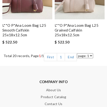
L**o P*ana Loom Bag L25
L**o P*ana Loom Bag L25
Smooth Calfskin
Grained Calfskin
25x18x12.5cm
25x18x12.5cm
$ 522.50
$ 522.50
Total 20 records, Page
1
/1
First
1
End
COMPANY INFO
About Us
Product Catalog
Contact Us