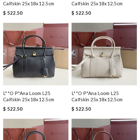
Calfskin 25x18x12.5cm
Calfskin 25x18x12.5cm
$ 522.50
$ 522.50
L**o P*ana Loom L25
L**o P*ana Loom L25
Calfskin 25x18x12.5cm
Calfskin 25x18x12.5cm
$ 522.50
$ 522.50