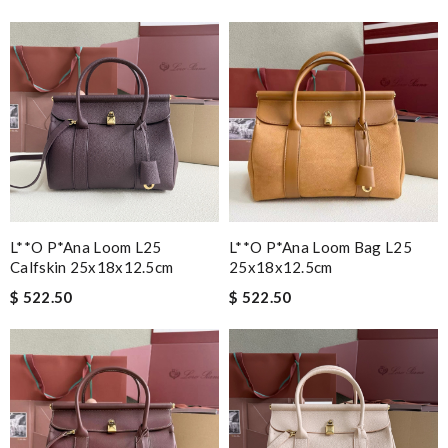
L**o P*ana Loom L25
L**o P*ana Loom Bag L25
Calfskin 25x18x12.5cm
25x18x12.5cm
$ 522.50
$ 522.50