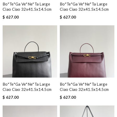
Bo*te*ga Ve*ne*ta Large
Bo*te*ga Ve*ne*ta Large
Ciao Ciao 32x41.5x14.5cm
Ciao Ciao 32x41.5x14.5cm
$ 627.00
$ 627.00
Bo*te*ga Ve*ne*ta Large
Bo*te*ga Ve*ne*ta Large
Ciao Ciao 32x41.5x14.5cm
Ciao Ciao 32x41.5x14.5cm
$ 627.00
$ 627.00