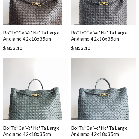
Bo*te*ga Ve*ne*ta Large
Bo*te*ga Ve*ne*ta Large
Andiamo 42x18x35cm
Andiamo 42x18x35cm
$ 853.10
$ 853.10
Bo*te*ga Ve*ne*ta Large
Bo*te*ga Ve*ne*ta Large
Andiamo 42x18x35cm
Andiamo 42x18x35cm