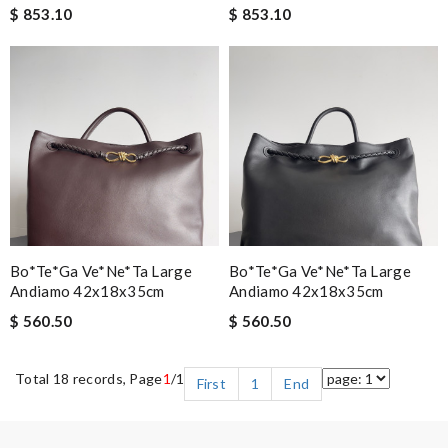
$ 853.10
$ 853.10
Bo*te*ga Ve*ne*ta Large
Bo*te*ga Ve*ne*ta Large
Andiamo 42x18x35cm
Andiamo 42x18x35cm
$ 560.50
$ 560.50
Total 18 records, Page
1
/1
First
1
End