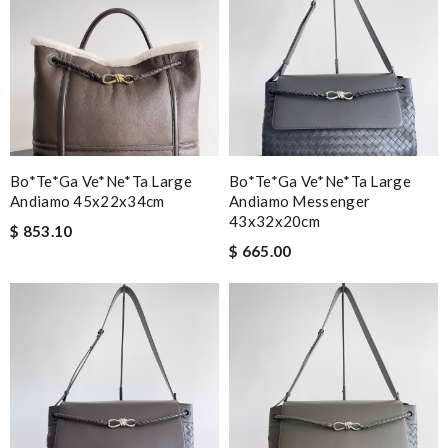
Bo*te*ga Ve*ne*ta Large
Bo*te*ga Ve*ne*ta Large
Andiamo 45x22x34cm
Andiamo Messenger
43x32x20cm
$ 853.10
$ 665.00