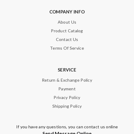
COMPANY INFO
About Us
Product Catalog
Contact Us
Terms Of Service
SERVICE
Return & Exchange Policy
Payment
Privacy Policy
Shipping Policy
If you have any questions, you can contact us online
Send Message Online