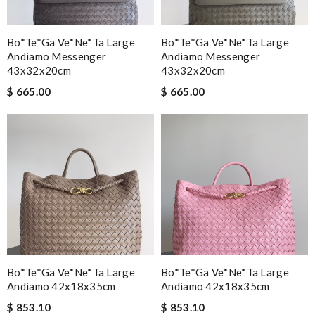
Bo*te*ga Ve*ne*ta Large
Bo*te*ga Ve*ne*ta Large
Andiamo Messenger
Andiamo Messenger
43x32x20cm
43x32x20cm
$ 665.00
$ 665.00
Bo*te*ga Ve*ne*ta Large
Bo*te*ga Ve*ne*ta Large
Andiamo 42x18x35cm
Andiamo 42x18x35cm
$ 853.10
$ 853.10