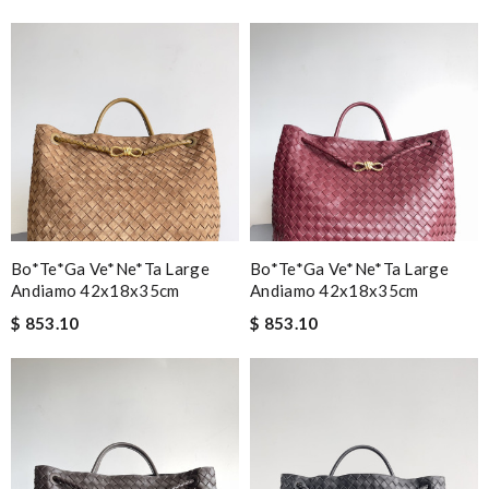
Bo*te*ga Ve*ne*ta Large
Bo*te*ga Ve*ne*ta Large
Andiamo 42x18x35cm
Andiamo 42x18x35cm
$ 853.10
$ 853.10