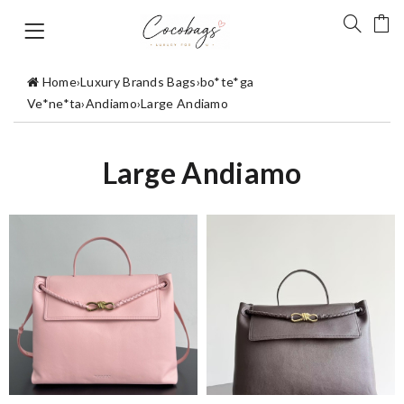
Home
›
Luxury Brands Bags
›
bo*te*ga
Ve*ne*ta
›
Andiamo
›
Large Andiamo
Large Andiamo