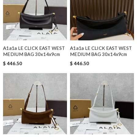
A1a1a LE CLICK EAST WEST
A1a1a LE CLICK EAST WEST
MEDIUM BAG 30x14x9cm
MEDIUM BAG 30x14x9cm
$ 446.50
$ 446.50