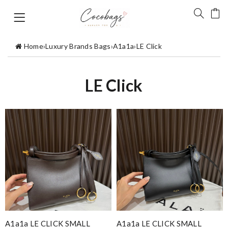
Home
›
Luxury Brands Bags
›
A1a1a
›
LE Click
LE Click
A1a1a LE CLICK SMALL
A1a1a LE CLICK SMALL