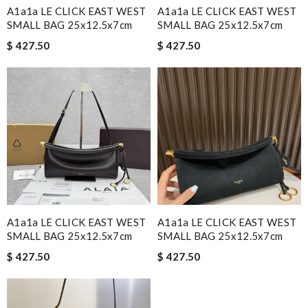
A1a1a LE CLICK EAST WEST
A1a1a LE CLICK EAST WEST
SMALL BAG 25x12.5x7cm
SMALL BAG 25x12.5x7cm
$ 427.50
$ 427.50
A1a1a LE CLICK EAST WEST
A1a1a LE CLICK EAST WEST
SMALL BAG 25x12.5x7cm
SMALL BAG 25x12.5x7cm
$ 427.50
$ 427.50