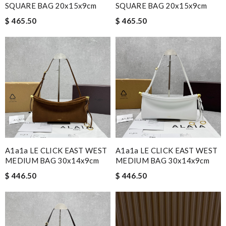
SQUARE BAG 20x15x9cm
SQUARE BAG 20x15x9cm
$ 465.50
$ 465.50
A1a1a LE CLICK EAST WEST
A1a1a LE CLICK EAST WEST
MEDIUM BAG 30x14x9cm
MEDIUM BAG 30x14x9cm
$ 446.50
$ 446.50