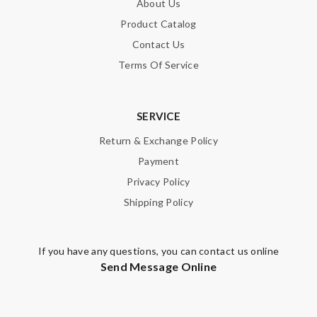
About Us
Product Catalog
Contact Us
Terms Of Service
SERVICE
Return & Exchange Policy
Payment
Privacy Policy
Shipping Policy
If you have any questions, you can contact us online
Send Message Online