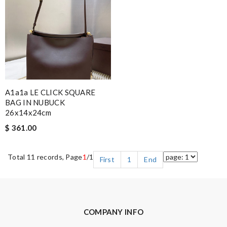
A1a1a LE CLICK SQUARE
BAG IN NUBUCK
26x14x24cm
$ 361.00
Total 11 records, Page
1
/1
First
1
End
COMPANY INFO