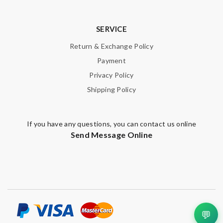
SERVICE
Return & Exchange Policy
Payment
Privacy Policy
Shipping Policy
If you have any questions, you can contact us online
Send Message Online
💬