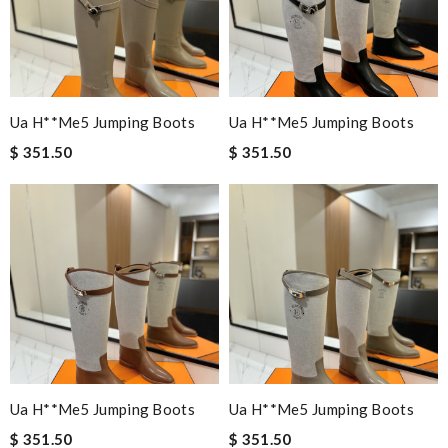
Ua H**me5 Jumping Boots
Ua H**me5 Jumping Boots
$ 351.50
$ 351.50
Ua H**me5 Jumping Boots
Ua H**me5 Jumping Boots
$ 351.50
$ 351.50