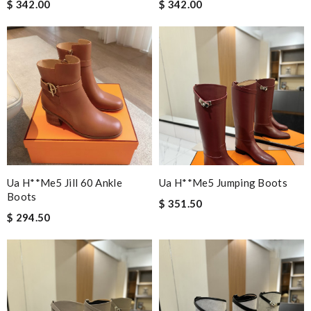
$ 342.00
$ 342.00
Ua H**me5 Jill 60 Ankle
Ua H**me5 Jumping Boots
Boots
$ 351.50
$ 294.50