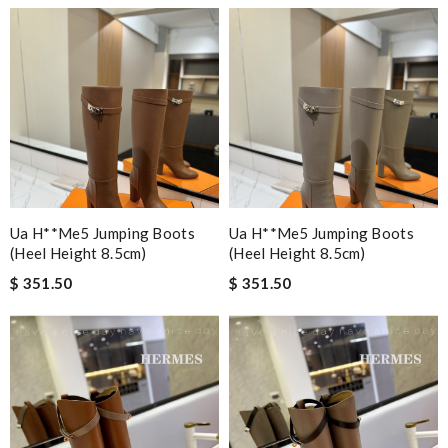
Ua H**me5 Jumping Boots
Ua H**me5 Jumping Boots
(heel Height 8.5cm)
(heel Height 8.5cm)
$ 351.50
$ 351.50