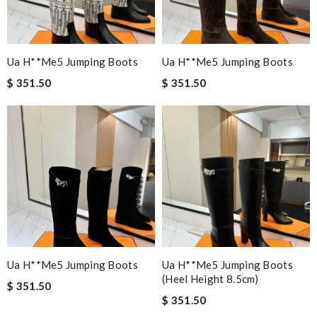
Ua H**me5 Jumping Boots
Ua H**me5 Jumping Boots
$ 351.50
$ 351.50
Ua H**me5 Jumping Boots
Ua H**me5 Jumping Boots
(heel Height 8.5cm)
$ 351.50
$ 351.50