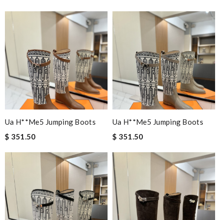
Ua H**me5 Jumping Boots
Ua H**me5 Jumping Boots
$ 351.50
$ 351.50