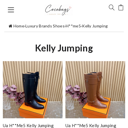
Home
›
Luxury Brands Shoes
›
H**me5
›
Kelly Jumping
Kelly Jumping
Ua H**me5 Kelly Jumping
Ua H**me5 Kelly Jumping