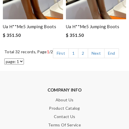
Ua H**me5 Jumping Boots
Ua H**me5 Jumping Boots
$ 351.50
$ 351.50
Total 32 records, Page
1
/2
First
1
2
Next
End
COMPANY INFO
About Us
Product Catalog
Contact Us
Terms Of Service