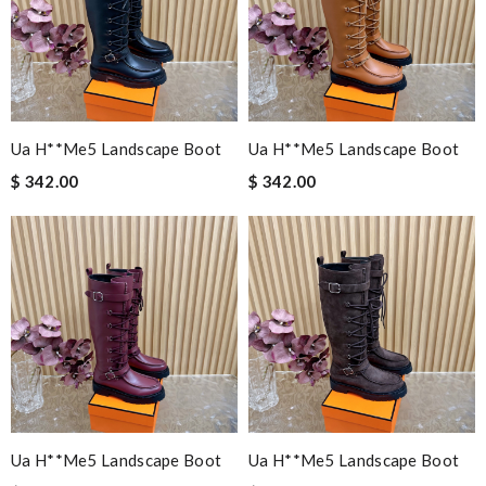
Ua H**me5 Landscape Boot
Ua H**me5 Landscape Boot
$ 342.00
$ 342.00
Ua H**me5 Landscape Boot
Ua H**me5 Landscape Boot