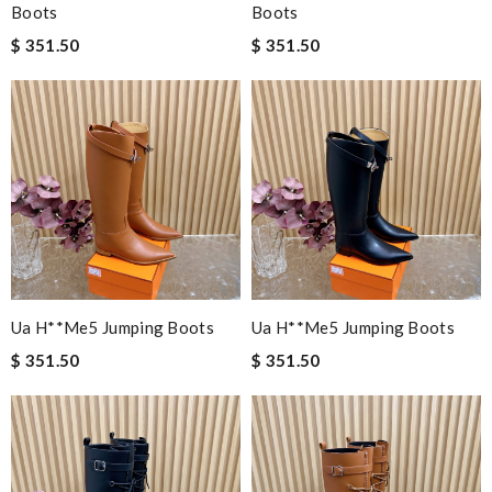
Boots
Boots
$ 351.50
$ 351.50
Ua H**me5 Jumping Boots
Ua H**me5 Jumping Boots
$ 351.50
$ 351.50