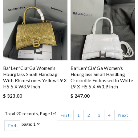
Ba*len*cia*ga Women's
Ba*len*cia*ga Women's
Hourglass Small Handbag
Hourglass Small Handbag
With Rhinestones Yellow L9 X
Crocodile Embossed In White
H5.5 X W3.9 Inch
L9 X H5.5 X W3.9 Inch
$ 323.00
$ 247.00
Total 90 records, Page
1
/4
First
1
2
3
4
Next
End