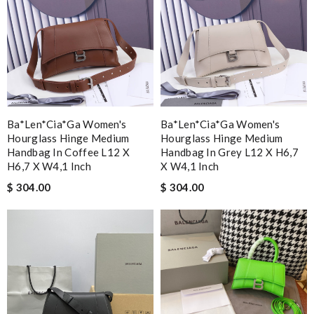
Ba*len*cia*ga Women's
Ba*len*cia*ga Women's
Hourglass Hinge Medium
Hourglass Hinge Medium
Handbag In Coffee L12 X
Handbag In Grey L12 X H6,7
H6,7 X W4,1 Inch
X W4,1 Inch
$ 304.00
$ 304.00