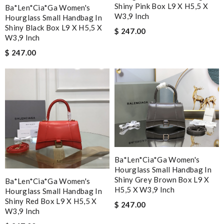
Shiny Pink Box L9 X H5,5 X
Ba*len*cia*ga Women's
W3,9 Inch
Hourglass Small Handbag In
Shiny Black Box L9 X H5,5 X
$ 247.00
W3,9 Inch
$ 247.00
Ba*len*cia*ga Women's
Hourglass Small Handbag In
Shiny Grey Brown Box L9 X
Ba*len*cia*ga Women's
H5,5 X W3,9 Inch
Hourglass Small Handbag In
Shiny Red Box L9 X H5,5 X
$ 247.00
W3,9 Inch