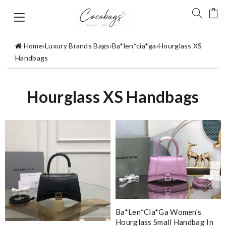
Home
›
Luxury Brands Bags
›
Ba*len*cia*ga
›
Hourglass XS
Handbags
Hourglass XS Handbags
Ba*len*cia*ga Women's
Hourglass Small Handbag In