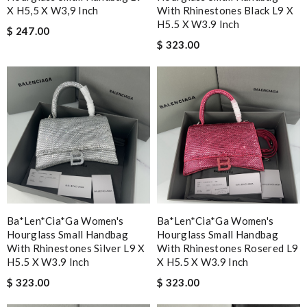
X H5,5 X W3,9 Inch
With Rhinestones Black L9 X
H5.5 X W3.9 Inch
$ 247.00
$ 323.00
Ba*len*cia*ga Women's
Ba*len*cia*ga Women's
Hourglass Small Handbag
Hourglass Small Handbag
With Rhinestones Silver L9 X
With Rhinestones Rosered L9
H5.5 X W3.9 Inch
X H5.5 X W3.9 Inch
$ 323.00
$ 323.00