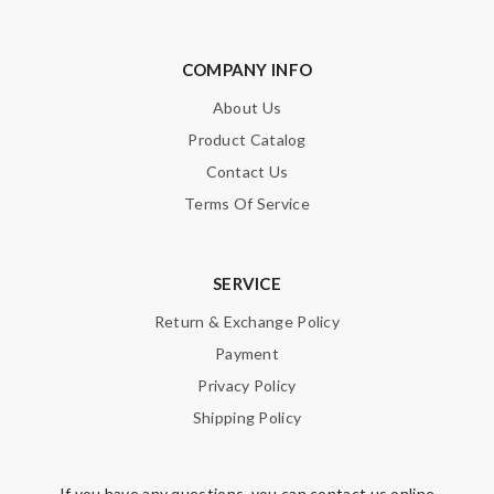
COMPANY INFO
About Us
Product Catalog
Contact Us
Terms Of Service
SERVICE
Return & Exchange Policy
Payment
Privacy Policy
Shipping Policy
If you have any questions, you can contact us online