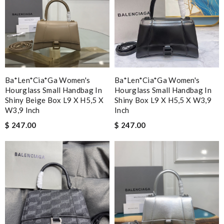
Ba*len*cia*ga Women's
Ba*len*cia*ga Women's
Hourglass Small Handbag In
Hourglass Small Handbag In
Shiny Beige Box L9 X H5,5 X
Shiny Box L9 X H5,5 X W3,9
W3,9 Inch
Inch
$ 247.00
$ 247.00