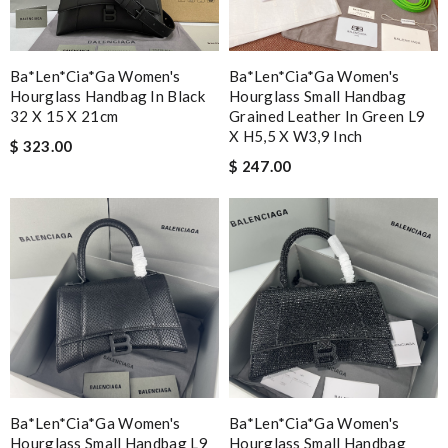
Ba*len*cia*ga Women's
Ba*len*cia*ga Women's
Hourglass Handbag In Black
Hourglass Small Handbag
32 X 15 X 21cm
Grained Leather In Green L9
X H5,5 X W3,9 Inch
$ 323.00
$ 247.00
Ba*len*cia*ga Women's
Ba*len*cia*ga Women's
Hourglass Small Handbag L9
Hourglass Small Handbag