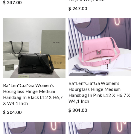
$ 247.00
$ 247.00
Ba*len*cia*ga Women's
Ba*len*cia*ga Women's
Hourglass Hinge Medium
Hourglass Hinge Medium
Handbag In Pink L12 X H6,7 X
Handbag In Black L12 X H6,7
W4,1 Inch
X W4,1 Inch
$ 304.00
$ 304.00