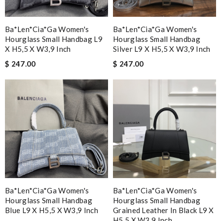
Ba*len*cia*ga Women's
Ba*len*cia*ga Women's
Hourglass Small Handbag L9
Hourglass Small Handbag
X H5,5 X W3,9 Inch
Silver L9 X H5,5 X W3,9 Inch
$ 247.00
$ 247.00
Ba*len*cia*ga Women's
Ba*len*cia*ga Women's
Hourglass Small Handbag
Hourglass Small Handbag
Blue L9 X H5,5 X W3,9 Inch
Grained Leather In Black L9 X
H5,5 X W3,9 Inch