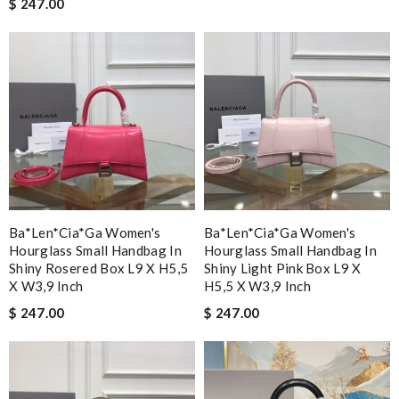
$ 247.00
Ba*len*cia*ga Women's
Ba*len*cia*ga Women's
Hourglass Small Handbag In
Hourglass Small Handbag In
Shiny Rosered Box L9 X H5,5
Shiny Light Pink Box L9 X
X W3,9 Inch
H5,5 X W3,9 Inch
$ 247.00
$ 247.00