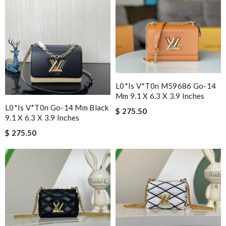
L0*is V*t0n M59686 Go-14
Mm 9.1 X 6.3 X 3.9 Inches
L0*is V*t0n Go-14 Mm Black
$ 275.50
9.1 X 6.3 X 3.9 Inches
$ 275.50