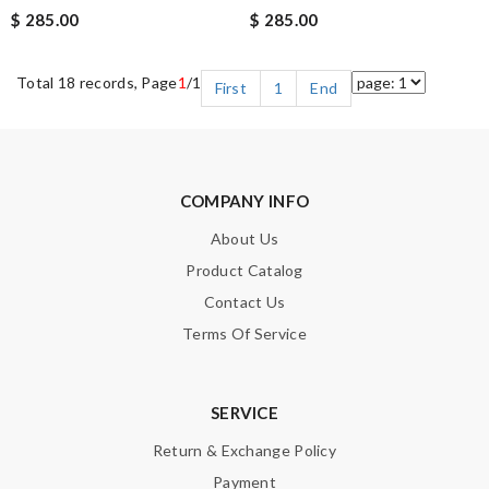
$ 285.00
$ 285.00
Total 18 records, Page
1
/1
First
1
End
COMPANY INFO
About Us
Product Catalog
Contact Us
Terms Of Service
SERVICE
Return & Exchange Policy
Payment