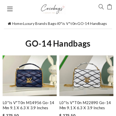
Home
›
Luxury Brands Bags
›
l0*is V*t0n
›
GO-14 Handbags
GO-14 Handbags
L0*is V*t0n M14956 Go-14
L0*is V*t0n M22890 Go-14
Mm 9.1 X 6.3 X 3.9 Inches
Mm 9.1 X 6.3 X 3.9 Inches
$ 275.50
$ 275.50