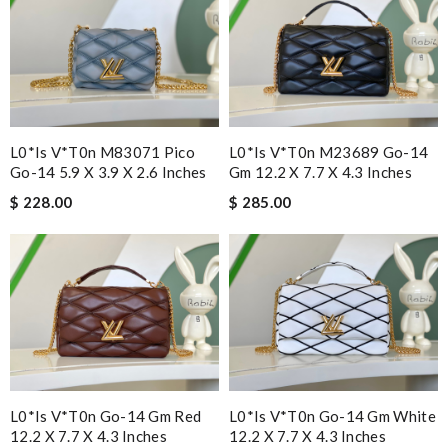
L0*is V*t0n M83071 Pico
L0*is V*t0n M23689 Go-14
Go-14 5.9 X 3.9 X 2.6 Inches
Gm 12.2 X 7.7 X 4.3 Inches
$ 228.00
$ 285.00
L0*is V*t0n Go-14 Gm Red
L0*is V*t0n Go-14 Gm White
12.2 X 7.7 X 4.3 Inches
12.2 X 7.7 X 4.3 Inches