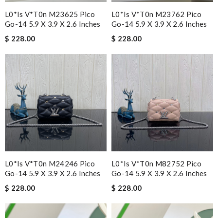
L0*is V*t0n M23625 Pico
L0*is V*t0n M23762 Pico
Go-14 5.9 X 3.9 X 2.6 Inches
Go-14 5.9 X 3.9 X 2.6 Inches
$ 228.00
$ 228.00
L0*is V*t0n M24246 Pico
L0*is V*t0n M82752 Pico
Go-14 5.9 X 3.9 X 2.6 Inches
Go-14 5.9 X 3.9 X 2.6 Inches
$ 228.00
$ 228.00