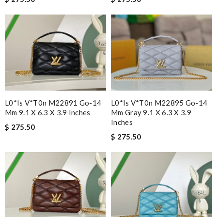
L0*is V*t0n M22891 Go-14
L0*is V*t0n M22895 Go-14
Mm 9.1 X 6.3 X 3.9 Inches
Mm Gray 9.1 X 6.3 X 3.9
Inches
$ 275.50
$ 275.50