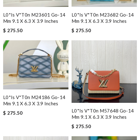
L0*is V*t0n M23601 Go-14
L0*is V*t0n M23682 Go-14
Mm 9.1 X 6.3 X 3.9 Inches
Mm 9.1 X 6.3 X 3.9 Inches
$ 275.50
$ 275.50
L0*is V*t0n M24186 Go-14
Mm 9.1 X 6.3 X 3.9 Inches
L0*is V*t0n M57648 Go-14
$ 275.50
Mm 9.1 X 6.3 X 3.9 Inches
$ 275.50