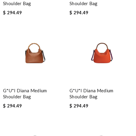
Shoulder Bag
Shoulder Bag
$ 294.49
$ 294.49
G*u*i Diana Medium
G*u*i Diana Medium
Shoulder Bag
Shoulder Bag
$ 294.49
$ 294.49