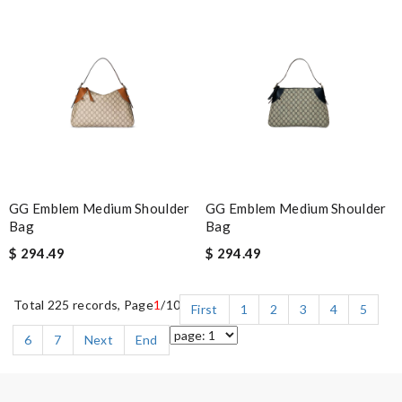
GG Emblem Medium Shoulder
GG Emblem Medium Shoulder
Bag
Bag
$ 294.49
$ 294.49
Total 225 records, Page
1
/10
First
1
2
3
4
5
6
7
Next
End