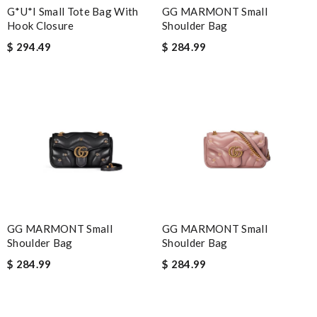
G*u*i Small Tote Bag With
GG MARMONT Small
Hook Closure
Shoulder Bag
$ 294.49
$ 284.99
GG MARMONT Small
GG MARMONT Small
Shoulder Bag
Shoulder Bag
$ 284.99
$ 284.99