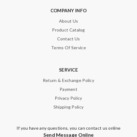
COMPANY INFO
About Us
Product Catalog
Contact Us
Terms Of Service
SERVICE
Return & Exchange Policy
Payment
Privacy Policy
Shipping Policy
If you have any questions, you can contact us online
Send Message Online