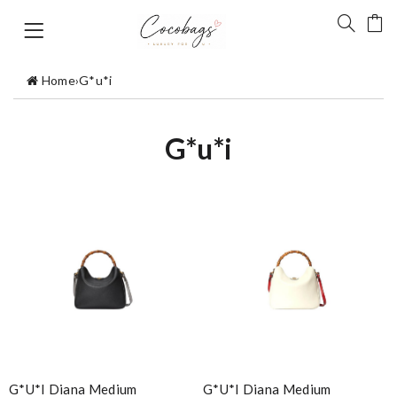
Home
›
G*u*i
G*u*i
G*u*i Diana Medium
G*u*i Diana Medium