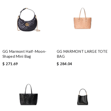
GG Marmont Half-Moon-
GG MARMONT LARGE TOTE
Shaped Mini Bag
BAG
$ 271.69
$ 284.04