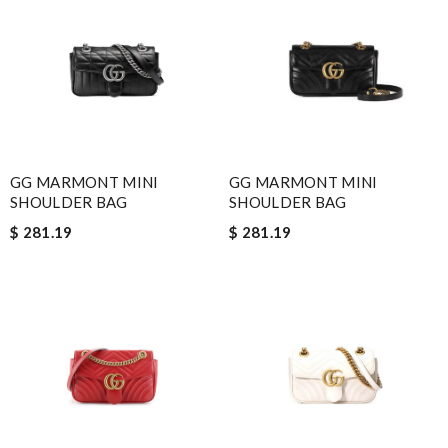
GG MARMONT MINI
GG MARMONT MINI
SHOULDER BAG
SHOULDER BAG
$ 281.19
$ 281.19