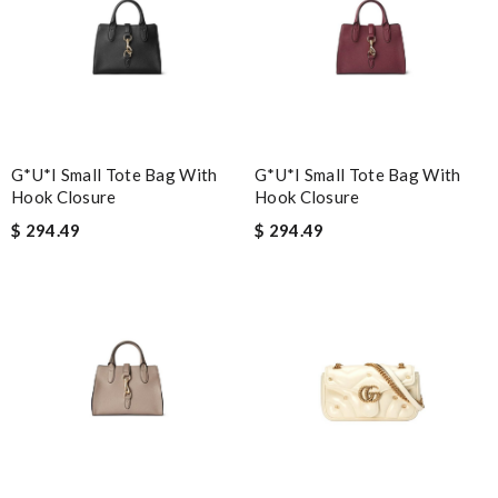
G*u*i Small Tote Bag With
G*u*i Small Tote Bag With
Hook Closure
Hook Closure
$ 294.49
$ 294.49