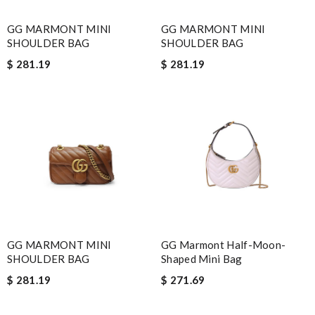
GG MARMONT MINI
GG MARMONT MINI
SHOULDER BAG
SHOULDER BAG
$ 281.19
$ 281.19
GG MARMONT MINI
GG Marmont Half-Moon-
SHOULDER BAG
Shaped Mini Bag
$ 281.19
$ 271.69