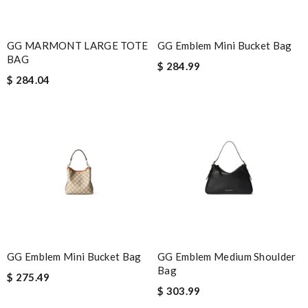
GG MARMONT LARGE TOTE
GG Emblem Mini Bucket Bag
BAG
$ 284.99
$ 284.04
GG Emblem Mini Bucket Bag
GG Emblem Medium Shoulder
Bag
$ 275.49
$ 303.99