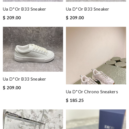
Ua D*or B33 Sneaker
Ua D*or B33 Sneaker
$ 209.00
$ 209.00
Ua D*or B33 Sneaker
$ 209.00
Ua D*or Chrono Sneakers
$ 185.25