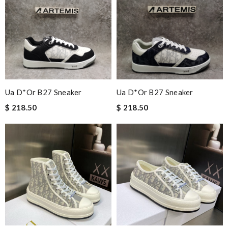
Ua D*or B27 Sneaker
Ua D*or B27 Sneaker
$ 218.50
$ 218.50