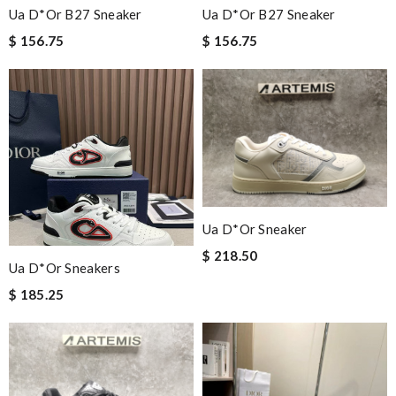
Ua D*or B27 Sneaker
Ua D*or B27 Sneaker
$ 156.75
$ 156.75
Ua D*or Sneaker
$ 218.50
Ua D*or Sneakers
$ 185.25