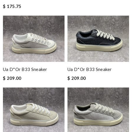
$ 175.75
Ua D*or B33 Sneaker
Ua D*or B33 Sneaker
$ 209.00
$ 209.00