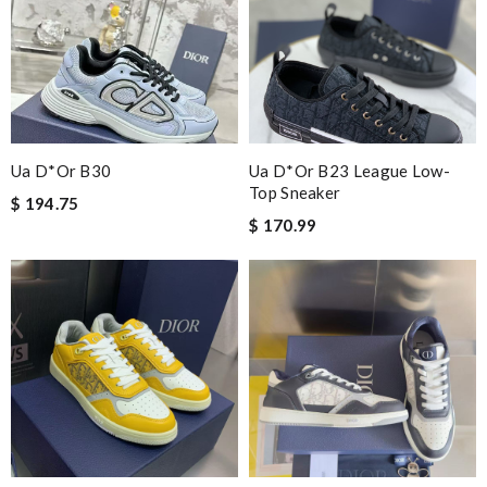
Ua D*or B30
Ua D*or B23 League Low-
Top Sneaker
$ 194.75
$ 170.99