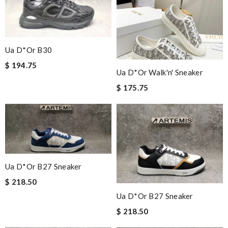
Ua D*or B30
$ 194.75
Ua D*or Walk'n' Sneaker
$ 175.75
Ua D*or B27 Sneaker
$ 218.50
Ua D*or B27 Sneaker
$ 218.50