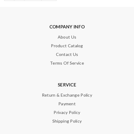
COMPANY INFO
About Us
Product Catalog
Contact Us
Terms Of Service
SERVICE
Return & Exchange Policy
Payment
Privacy Policy
Shipping Policy