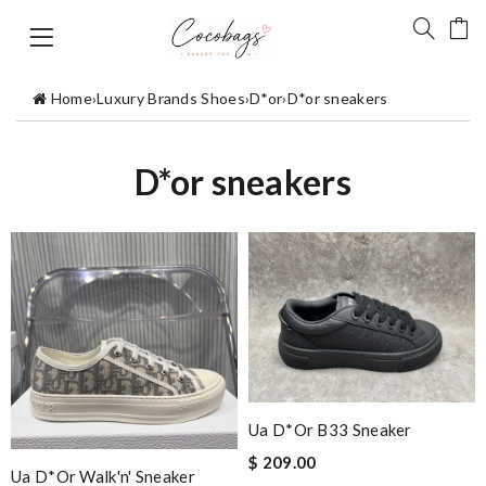
Home
›
Luxury Brands Shoes
›
D*or
›
D*or sneakers
D*or sneakers
Ua D*or B33 Sneaker
$ 209.00
Ua D*or Walk'n' Sneaker