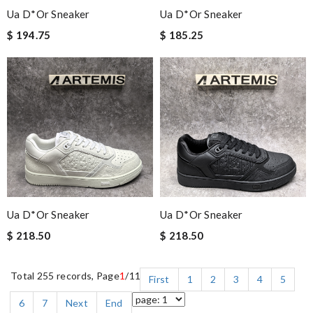
Ua D*or Sneaker
Ua D*or Sneaker
$ 194.75
$ 185.25
Ua D*or Sneaker
Ua D*or Sneaker
$ 218.50
$ 218.50
Total 255 records, Page
1
/11
First
1
2
3
4
5
6
7
Next
End