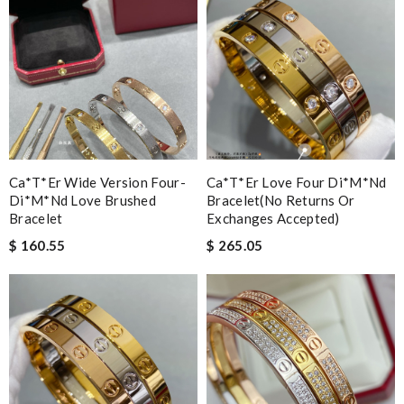
Ca*t*er Wide Version Four-
Ca*t*er Love Four Di*m*nd
Di*m*nd Love Brushed
Bracelet(no Returns Or
Bracelet
Exchanges Accepted)
$ 160.55
$ 265.05