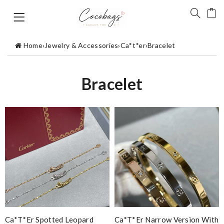
Home
›
Jewelry & Accessories
›
Ca*t*er
›
Bracelet
Bracelet
Ca*t*er Spotted Leopard
Ca*t*er Narrow Version With