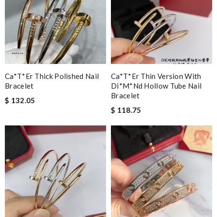
Ca*t*er Thick Polished Nail
Ca*t*er Thin Version With
Bracelet
Di*m*nd Hollow Tube Nail
Bracelet
$ 132.05
$ 118.75