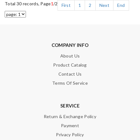
Total 30 records, Page
1
/2
First
1
2
Next
End
COMPANY INFO
About Us
Product Catalog
Contact Us
Terms Of Service
SERVICE
Return & Exchange Policy
Payment
Privacy Policy