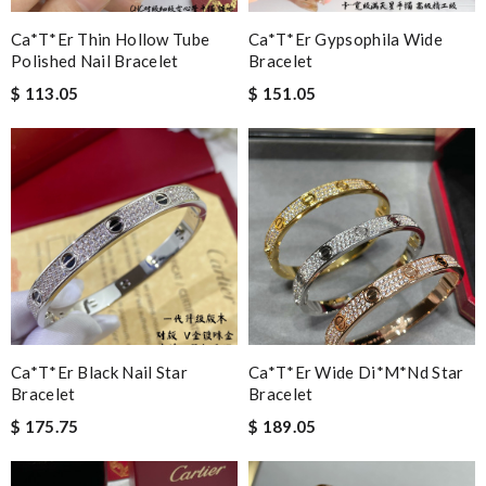
Ca*t*er Thin Hollow Tube
Ca*t*er Gypsophila Wide
Polished Nail Bracelet
Bracelet
$ 113.05
$ 151.05
Ca*t*er Black Nail Star
Ca*t*er Wide Di*m*nd Star
Bracelet
Bracelet
$ 175.75
$ 189.05