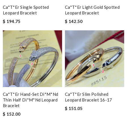
Ca*t*er Single Spotted
Ca*t*er Light Gold Spotted
Leopard Bracelet
Leopard Bracelet
$ 194.75
$ 142.50
Ca*t*er Hand-Set Di*m*nd
Ca*t*er Slim Polished
Thin Half Di*m*nd Leopard
Leopard Bracelet 16-17
Bracelet
$ 151.05
$ 152.00