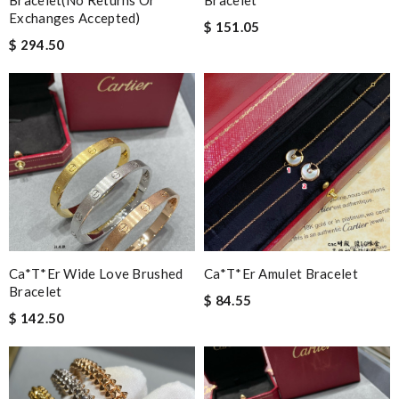
Bracelet(no Returns Or
Bracelet
Exchanges Accepted)
$ 151.05
$ 294.50
Ca*t*er Wide Love Brushed
Ca*t*er Amulet Bracelet
Bracelet
$ 84.55
$ 142.50