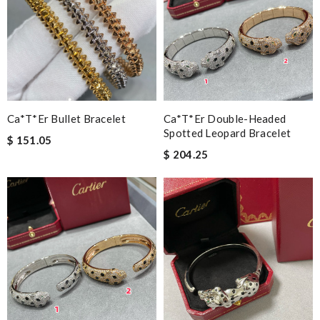
Ca*t*er Bullet Bracelet
Ca*t*er Double-Headed
Spotted Leopard Bracelet
$ 151.05
$ 204.25