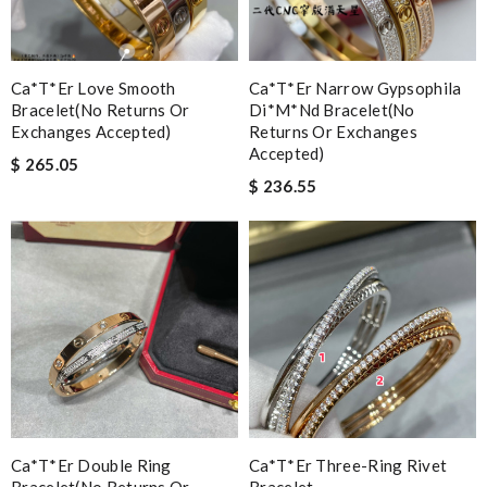
Ca*t*er Love Smooth
Ca*t*er Narrow Gypsophila
Bracelet(no Returns Or
Di*m*nd Bracelet(no
Exchanges Accepted)
Returns Or Exchanges
Accepted)
$ 265.05
$ 236.55
Ca*t*er Double Ring
Ca*t*er Three-Ring Rivet