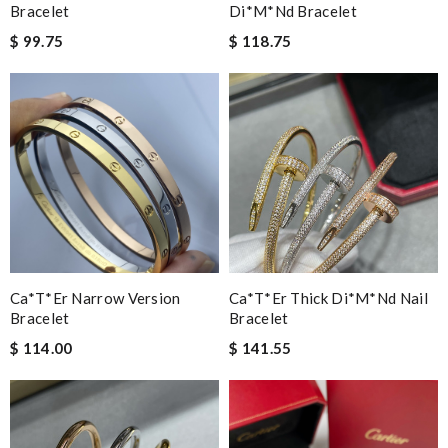
Bracelet
Di*m*nd Bracelet
$ 99.75
$ 118.75
Ca*t*er Narrow Version
Ca*t*er Thick Di*m*nd Nail
Bracelet
Bracelet
$ 114.00
$ 141.55