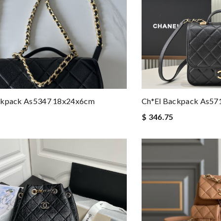
ckpack As5347 18x24x6cm
Ch*el Backpack As57
$ 346.75