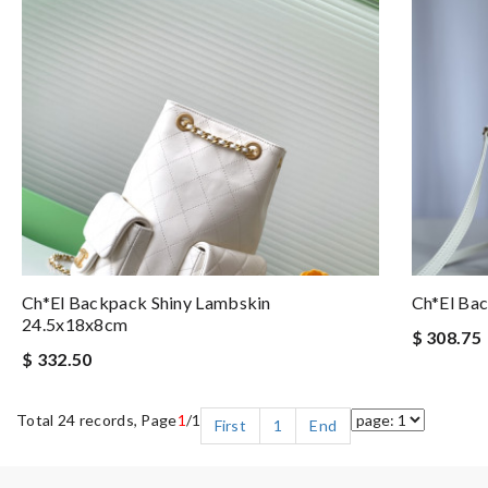
Ch*el Backpack Shiny Lambskin
Ch*el Ba
24.5x18x8cm
$ 308.75
$ 332.50
Total 24 records, Page
1
/1
First
1
End