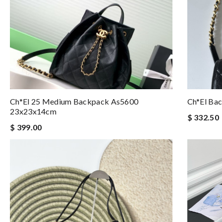
Ch*el 25 Medium Backpack As5600
Ch*el Ba
23x23x14cm
$ 332.50
$ 399.00