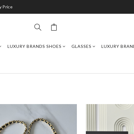
y Price
LUXURY BRANDS SHOES
GLASSES
LUXURY BRAN