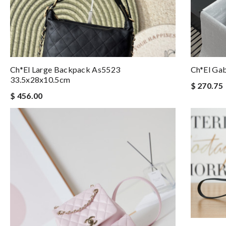
Ch*el Large Backpack As5523
Ch*el Ga
33.5x28x10.5cm
$ 270.75
$ 456.00