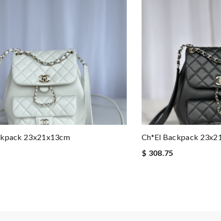
ckpack 23x21x13cm
Ch*el Backpack 23x
$ 308.75