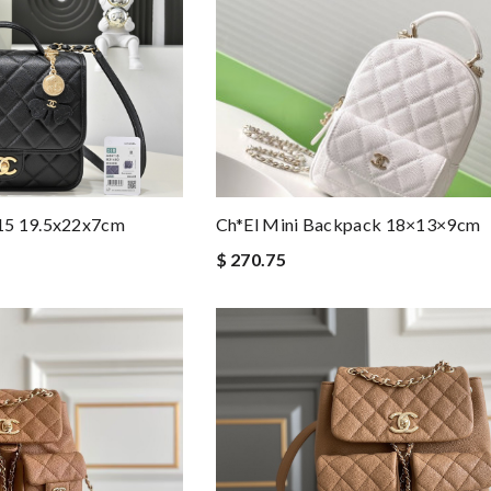
15 19.5x22x7cm
Ch*el Mini Backpack 18×13×9cm
$ 270.75