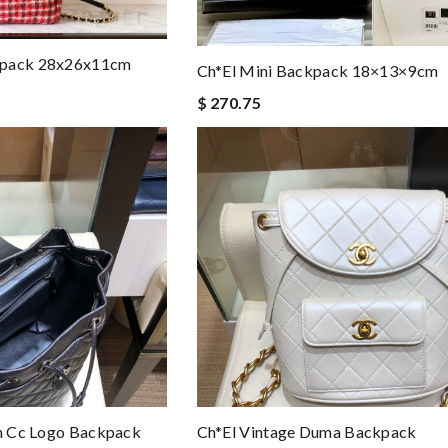
kpack 28x26x11cm
Ch*el Mini Backpack 18×13×9cm
$ 270.75
on Cc Logo Backpack
Ch*el Vintage Duma Backpack