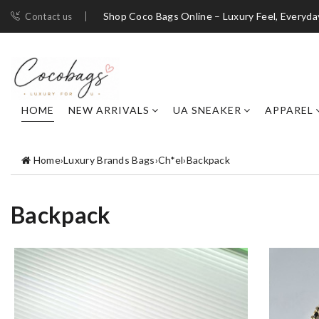
Shop Coco Bags Online – Luxury Feel, Everyda
Contact us
HOME
NEW ARRIVALS
UA SNEAKER
APPAREL
Home
›
Luxury Brands Bags
›
Ch*el
›
Backpack
Backpack