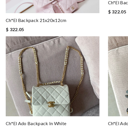
Ch*el Ba
$ 322.05
Ch*el Backpack 21x20x12cm
$ 322.05
Ch*el Ado Backpack In White
Ch*el Ad