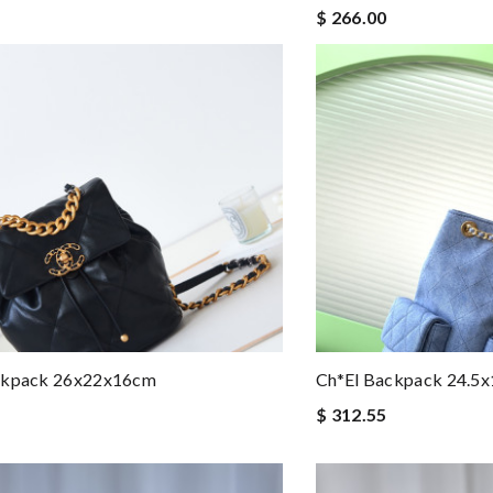
$ 266.00
ckpack 26x22x16cm
Ch*el Backpack 24.5
$ 312.55