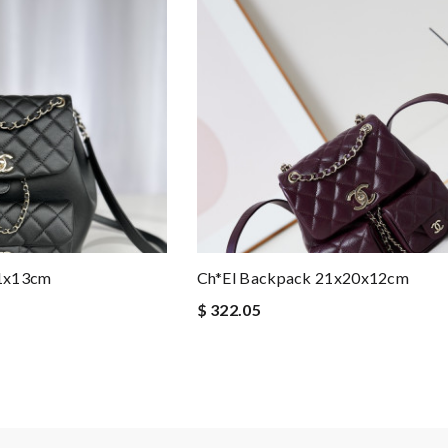
21x13cm
Ch*el Backpack 21x20x12cm
$ 322.05