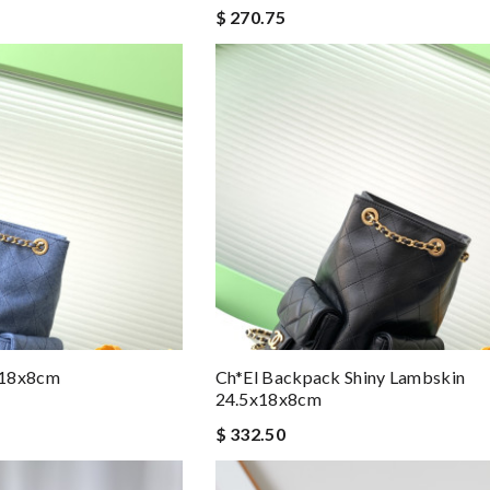
$ 270.75
x18x8cm
Ch*el Backpack Shiny Lambskin
24.5x18x8cm
$ 332.50