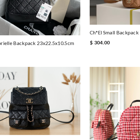
Ch*el Small Backpack
$ 304.00
brielle Backpack 23x22.5x10.5cm