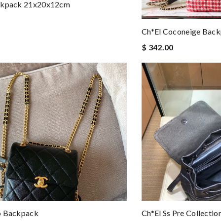
ckpack 21x20x12cm
Ch*el Coconeige Bac
$ 342.00
o Backpack
Ch*el Ss Pre Collecti