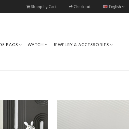
Shopping Cart
Checkout
English
DS BAGS
WATCH
JEWELRY & ACCESSORIES