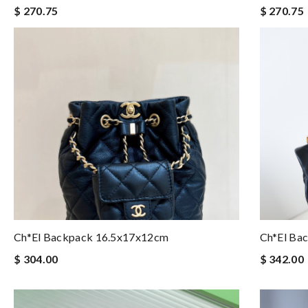
$ 270.75
$ 270.75
Ch*el Backpack 16.5x17x12cm
Ch*el Ba
$ 304.00
$ 342.00