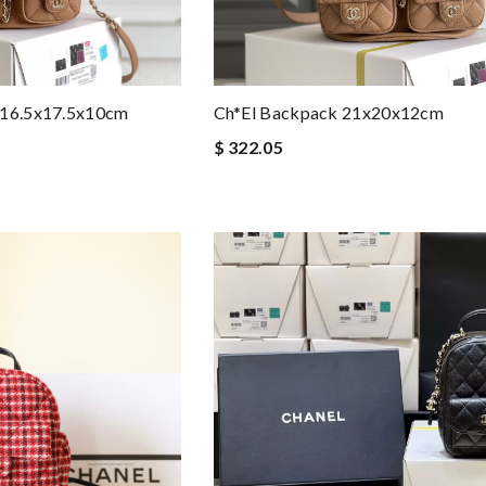
 16.5x17.5x10cm
Ch*el Backpack 21x20x12cm
$ 322.05