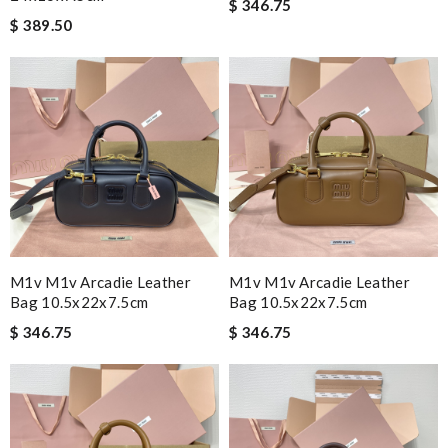
$ 346.75
$ 389.50
M1v M1v Arcadie Leather
M1v M1v Arcadie Leather
Bag 10.5x22x7.5cm
Bag 10.5x22x7.5cm
$ 346.75
$ 346.75