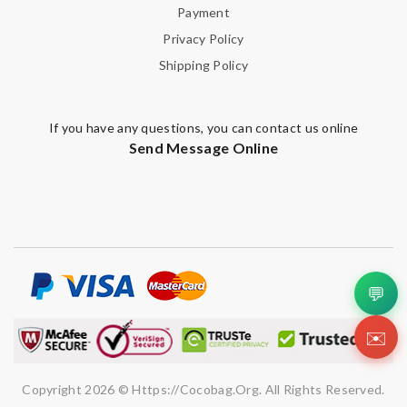
Payment
Privacy Policy
Shipping Policy
If you have any questions, you can contact us online
Send Message Online
💬
✉️
Copyright 2026 © Https://cocobag.org. All Rights Reserved.