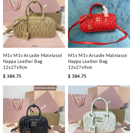
M1v M1v Arcadie Matelassé
M1v M1v Arcadie Matelassé
Nappa Leather Bag
Nappa Leather Bag
12x27x9cm
12x27x9cm
$ 384.75
$ 384.75