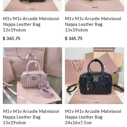
M1v M1v Arcadie Matelassé
M1v M1v Arcadie Matelassé
Nappa Leather Bag
Nappa Leather Bag
13x19x6cm
13x19x6cm
$ 365.75
$ 365.75
M1v M1v Arcadie Matelassé
M1v M1v Arcadie Matelassé
Nappa Leather Bag
Nappa Leather Bag
13x19x6cm
24x16x7.5cm