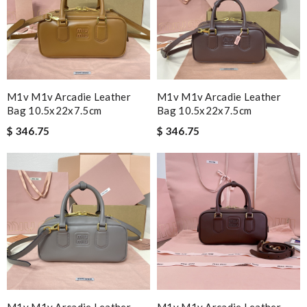
M1v M1v Arcadie Leather
M1v M1v Arcadie Leather
Bag 10.5x22x7.5cm
Bag 10.5x22x7.5cm
$ 346.75
$ 346.75