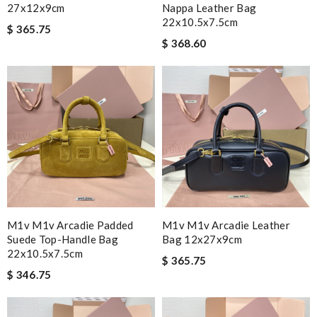
27x12x9cm
Nappa Leather Bag
22x10.5x7.5cm
$ 365.75
$ 368.60
M1v M1v Arcadie Padded
M1v M1v Arcadie Leather
Suede Top-Handle Bag
Bag 12x27x9cm
22x10.5x7.5cm
$ 365.75
$ 346.75