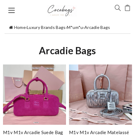
Home
›
Luxury Brands Bags
›
M*um*u
›
Arcadie Bags
Arcadie Bags
M1v M1v Arcadie Suede Bag
M1v M1v Arcadie Matelassé