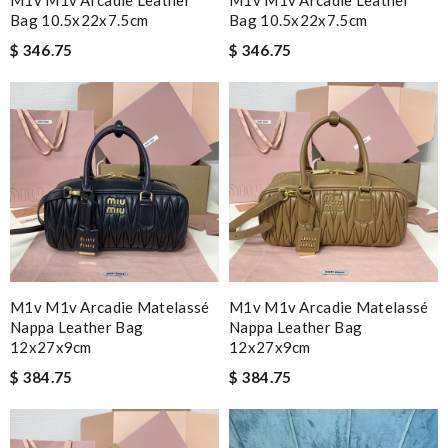
M1v M1v Arcadie Leather
M1v M1v Arcadie Leather
Bag 10.5x22x7.5cm
Bag 10.5x22x7.5cm
$ 346.75
$ 346.75
M1v M1v Arcadie Matelassé
M1v M1v Arcadie Matelassé
Nappa Leather Bag
Nappa Leather Bag
12x27x9cm
12x27x9cm
$ 384.75
$ 384.75