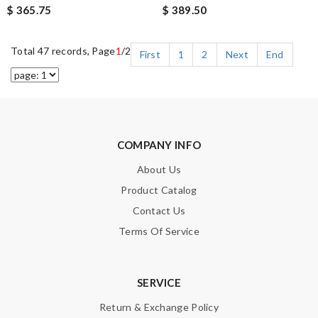
$ 365.75
$ 389.50
Total 47 records, Page
1
/2
First
1
2
Next
End
COMPANY INFO
About Us
Product Catalog
Contact Us
Terms Of Service
SERVICE
Return & Exchange Policy