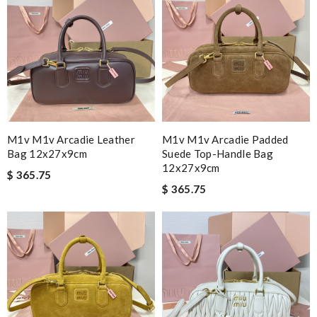
M1v M1v Arcadie Leather
M1v M1v Arcadie Padded
Bag 12x27x9cm
Suede Top-Handle Bag
12x27x9cm
$ 365.75
$ 365.75