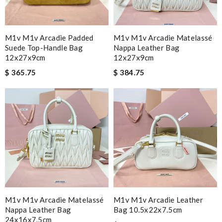
M1v M1v Arcadie Padded
M1v M1v Arcadie Matelassé
Suede Top-Handle Bag
Nappa Leather Bag
12x27x9cm
12x27x9cm
$ 365.75
$ 384.75
M1v M1v Arcadie Matelassé
M1v M1v Arcadie Leather
Nappa Leather Bag
Bag 10.5x22x7.5cm
24x16x7.5cm