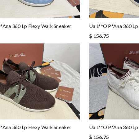
*ana 360 Lp Flexy Walk Sneaker
Ua L**o P*ana 360 Lp
$ 156.75
*ana 360 Lp Flexy Walk Sneaker
Ua L**o P*ana 360 Lp
$ 156.75