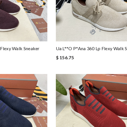
 Flexy Walk Sneaker
Ua L**o P*ana 360 Lp Flexy Walk 
$ 156.75