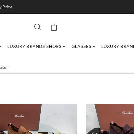
y Price
LUXURY BRANDS SHOES
GLASSES
LUXURY BRAN
aker