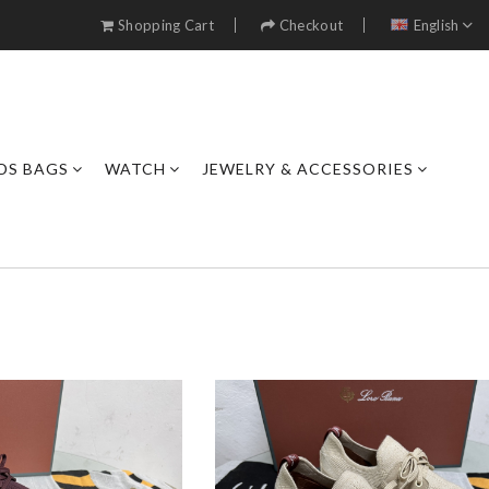
Shopping Cart
Checkout
English
DS BAGS
WATCH
JEWELRY & ACCESSORIES