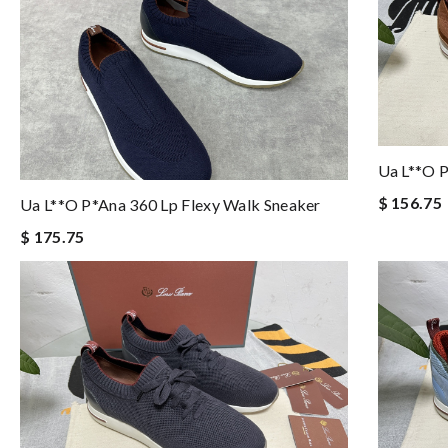
Ua L**o P
$ 156.75
Ua L**o P*ana 360 Lp Flexy Walk Sneaker
$ 175.75