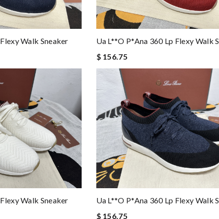
 Flexy Walk Sneaker
Ua L**o P*ana 360 Lp Flexy Walk 
$ 156.75
 Flexy Walk Sneaker
Ua L**o P*ana 360 Lp Flexy Walk 
$ 156.75