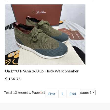
Ua L**o P*ana 360 Lp Flexy Walk Sneaker
$ 156.75
Total 13 records, Page
1
/1
First
1
End