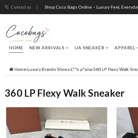
Shop Coco Bags Online – Luxury Feel, Everyda
Contact us
HOME
NEW ARRIVALS
UA SNEAKER
APPAREL
Home
›
Luxury Brands Shoes
›
L**o p*ana
›
360 LP Flexy Walk Sne
360 LP Flexy Walk Sneaker