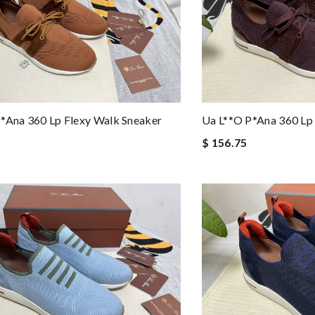
*ana 360 Lp Flexy Walk Sneaker
Ua L**o P*ana 360 Lp
$ 156.75