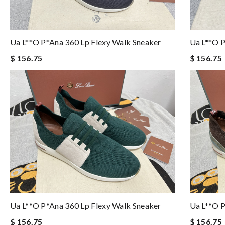
Ua L**o P*ana 360 Lp Flexy Walk Sneaker
Ua L**o P
$ 156.75
$ 156.75
Ua L**o P*ana 360 Lp Flexy Walk Sneaker
Ua L**o P
$ 156.75
$ 156.75