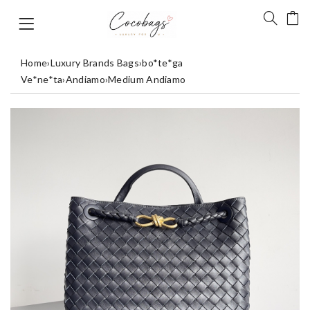
Home
›
Luxury Brands Bags
›
bo*te*ga
Ve*ne*ta
›
Andiamo
›
Medium Andiamo