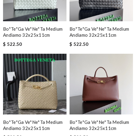
Email Address
Bo*te*ga Ve*ne*ta Medium
Bo*te*ga Ve*ne*ta Medium
Andiamo 32x25x11cm
Leave message
Andiamo 32x25x11cm
$ 522.50
$ 522.50
Note:
HTML is not translated!
Enter result
SUBMIT
Bo*te*ga Ve*ne*ta Medium
Bo*te*ga Ve*ne*ta Medium
Andiamo 32x25x11cm
Andiamo 32x25x11cm