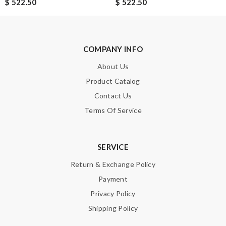
$ 522.50
$ 522.50
COMPANY INFO
About Us
Product Catalog
Contact Us
Terms Of Service
SERVICE
Return & Exchange Policy
Payment
Privacy Policy
Shipping Policy