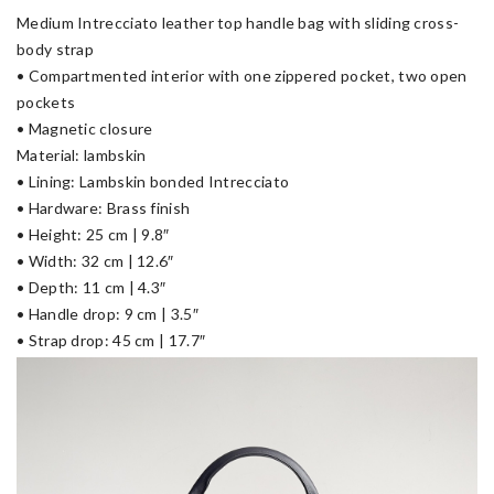
Medium Intrecciato leather top handle bag with sliding cross-
body strap
• Compartmented interior with one zippered pocket, two open
pockets
• Magnetic closure
Material: lambskin
• Lining: Lambskin bonded Intrecciato
• Hardware: Brass finish
• Height: 25 cm | 9.8″
• Width: 32 cm | 12.6″
• Depth: 11 cm | 4.3″
• Handle drop: 9 cm | 3.5″
• Strap drop: 45 cm | 17.7″