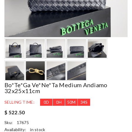
Bo*te*ga Ve*ne*ta Medium Andiamo
32x25x11cm
SELLING TIME:
0
D
0
H
50
M
33
S
$ 522.50
Sku:
17675
Availability:
in stock