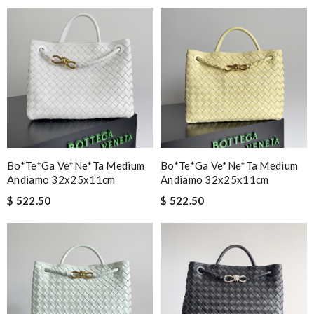
Outstanding! Review by
Anjali
I received my recent package extremely fast. I was so happy to
see my package so soon. Thank you !!!!! Review by
Chase
best collection of nicest things . good priced and on top of all
best costomer service! will surely order more!! Review by
MarionZ
Fast and efficient. Instructions and informations are were clear
cut straight to the point. Review by
Brady
Bo*te*ga Ve*ne*ta Medium
Bo*te*ga Ve*ne*ta Medium
Everything about this purchase was excellent! Delivery was
Andiamo 32x25x11cm
Andiamo 32x25x11cm
very fast, the item is perfect, and the price was great! Review
$ 522.50
$ 522.50
by
Chad
it is so stunning. Review by
Guest
Nick Name