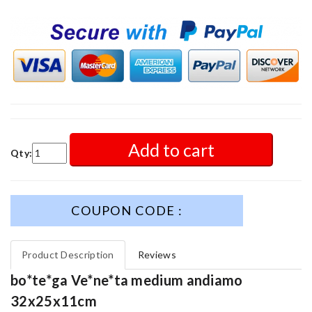
Add to cart
Qty:
COUPON CODE :
Product Description
Reviews
bo*te*ga Ve*ne*ta medium andiamo
32x25x11cm