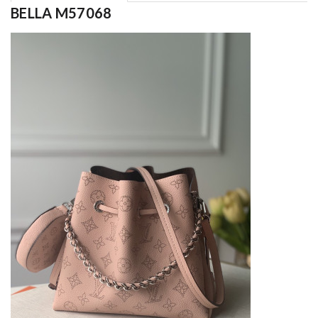
BELLA M57068