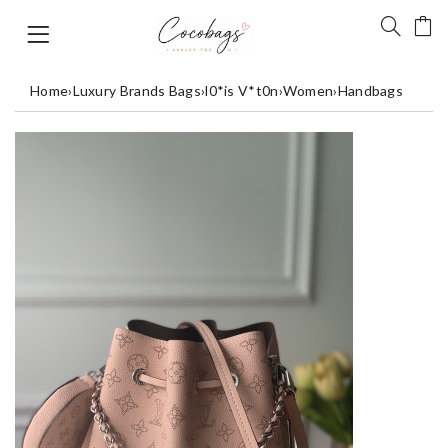
Home
›
Luxury Brands Bags
›
l0*is V*t0n
›
Women
›
Handbags