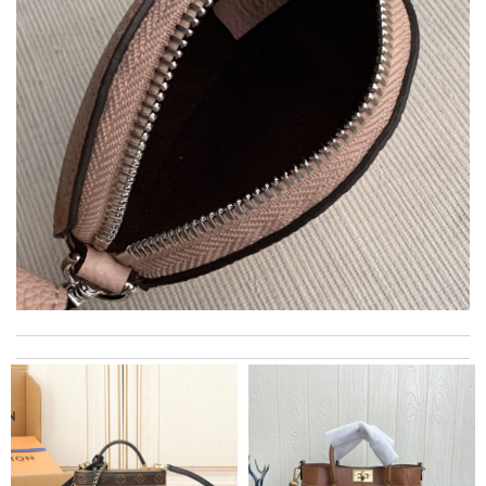
Thank you for your delivery. It was fast, the clutch is very nice
and i will come back for more shopping. Review by
Villana
I got shipping confirmation and can contact the company for
information about my package. Review by
Gildas
The service is beyond my expectations, the return process was
quick and easy! Thank you! Review by
Camryn