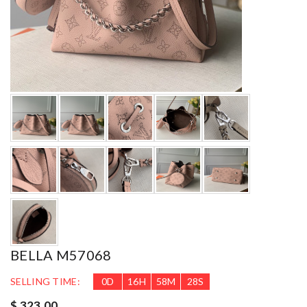
BELLA M57068
SELLING TIME:
0
D
16
H
58
M
26
S
$ 323.00