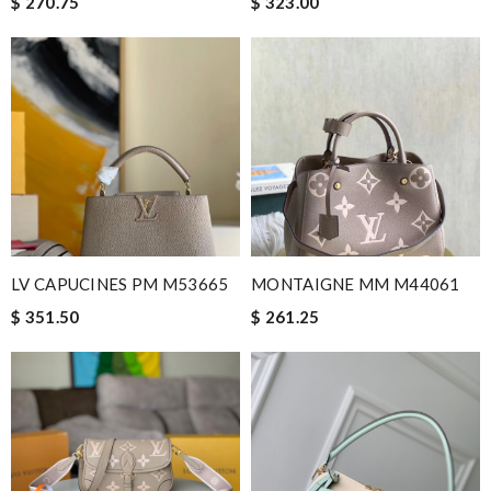
$ 270.75
$ 323.00
it is even cuter in person than on website. First time ordering
here, but won't be my last! Review by
teo
EFFICIENT, QUICK & EASY to order and receive. looked just as
pictured fit just as described---great! Review by
GL
I needed the order ASAP . I contacted it and they assisted with
the express shipping. Thanks Review by
Emilie
Beautifully packaged product in perfect condition came quickly
and followed instructions for delivery. Review by
Guest
LV CAPUCINES PM M53665
MONTAIGNE MM M44061
Nick Name
$ 351.50
$ 261.25
Email Address