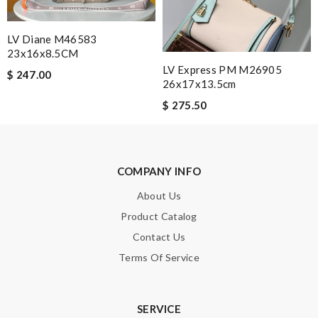
Leave message
LV Diane M46583
23x16x8.5CM
LV Express PM M26905
$ 247.00
26x17x13.5cm
Note:
HTML is not translated!
$ 275.50
Enter result
COMPANY INFO
About Us
SUBMIT
Product Catalog
Contact Us
Terms Of Service
SERVICE