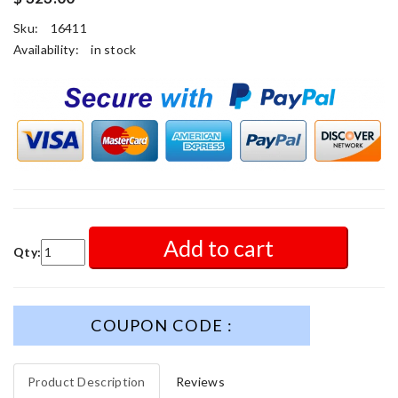
Sku:
16411
Availability:
in stock
Add to cart
Qty:
COUPON CODE :
Product Description
Reviews