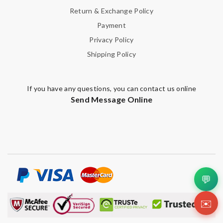
Return & Exchange Policy
Payment
Privacy Policy
Shipping Policy
If you have any questions, you can contact us online
Send Message Online
💬
✉️